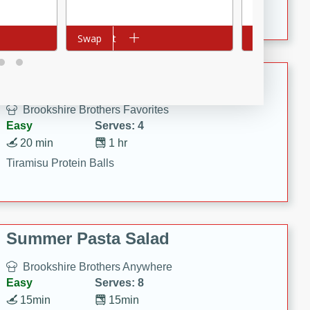
Crispy Ranch Chicken Strips
Add to cart
Swap
Add to cart
Swap
Tiramisu Protein Balls
Brookshire Brothers Favorites
Easy
Serves: 4
20 min
1 hr
Tiramisu Protein Balls
Summer Pasta Salad
Brookshire Brothers Anywhere
Easy
Serves: 8
15min
15min