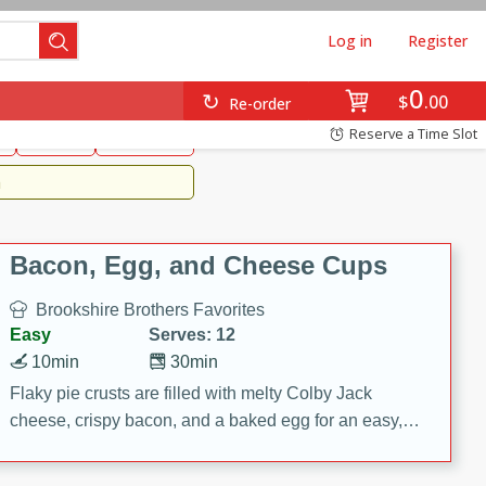
Log in
Register
0
Brookshire's Favorites
$
00
Re-order
Easy
Reserve a Time Slot
k
snacks
Side Dish
m
Bacon, Egg, and Cheese Cups
Brookshire Brothers Favorites
Easy
Serves: 12
10min
30min
Flaky pie crusts are filled with melty Colby Jack
cheese, crispy bacon, and a baked egg for an easy,
savory breakfast. These Bacon, Egg & Cheese Cups
are perfect for brunch, meal prep, or feeding a crowd.