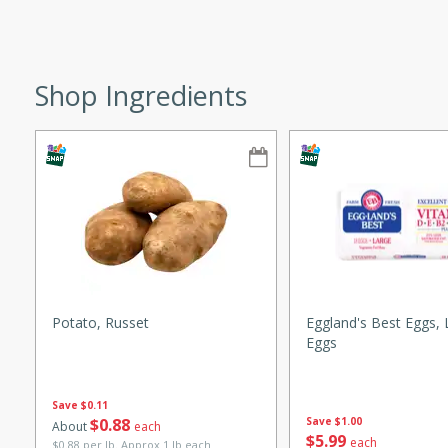
ze. It’s a simple side dish
y cookout or weeknight meal.
Chops
Shop Ingredients
rites
utes
Potato, Russet
Eggland's Best Eggs, 
Eggs
rites
Save
$0.11
$
0
88
Save
$1.00
About
each
$
5
99
te, this Tuna Melt
each
$0.88 per lb. Approx 1 lb each