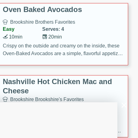
Oven Baked Avocados
Brookshire Brothers Favorites
Easy
Serves: 4
10min
20min
Crispy on the outside and creamy on the inside, these
Oven-Baked Avocados are a simple, flavorful appetizer
or snack.
Nashville Hot Chicken Mac and
Cheese
Brookshire Brookshire's Favorites
Medium
Serves: 8
5min
60min
Spice up dinner with this creamy Nashville Hot
Chicken Mac & Cheese! Made with rotisserie chicken,