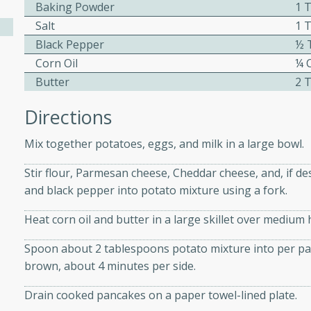
athering.
Baking Powder
1 
Salt
1 
Black Pepper
½ 
s with Blueberry
Corn Oil
¼ 
Butter
2 
Directions
utes
Mix together potatoes, eggs, and milk in a large bowl.
 tasted so good! This one's
ist: a sweet and spicy
Stir flour, Parmesan cheese, Cheddar cheese, and, if des
o mixture.
and black pepper into potato mixture using a fork.
ed Corn
Heat corn oil and butter in a large skillet over medium 
rites
Spoon about 2 tablespoons potato mixture into per patty
brown, about 4 minutes per side.
s
 the grill, this Honey Lime
Drain cooked pancakes on a paper towel-lined plate.
n on the cob and elevates it