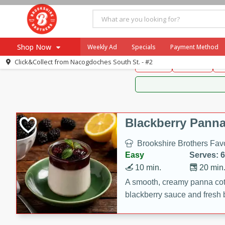
Brookshire Brothers 
Shop Now
Weekly Ad
Specials
Payment Method
Brookshire Brot
Click&Collect from
Nacogdoches South St. - #2
Snacks
Dessert
D
Browse All Departments
Our Brands
Re-Order
Pharmacy App
Store Locator
Blackberry Panna
Recipes
Brookshire Brothers Favo
SNAP Eligible Items
Easy
Serves: 6
10 min.
20 min
A smooth, creamy panna cott
blackberry sauce and fresh b
impressive dessert.