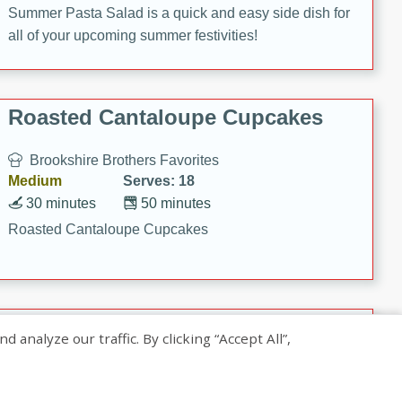
Summer Pasta Salad is a quick and easy side dish for
all of your upcoming summer festivities!
Roasted Cantaloupe Cupcakes
Brookshire Brothers Favorites
Medium
Serves: 18
30 minutes
50 minutes
Roasted Cantaloupe Cupcakes
Slow-Roasted Salmon with
nalyze our traffic. By clicking “Accept All”,
Pistachio Basil Pesto
Brookshire Brothers Favorites
Easy
Serves: 4