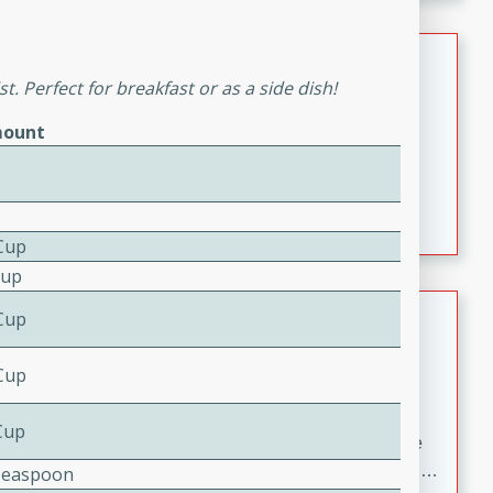
melty cheese, and bold flavor, it's the perfect comfort
meal.
Loaded Sheet Pan Nachos
. Perfect for breakfast or as a side dish!
Brookshire Brothers Favorites
ount
Easy
Serves: 8
10 minutes
10 minutes
Loaded Sheet Pan Nachos
Cup
Cup
Pineapple Coconut Spritz
Cup
Brookshire Brother's Favorties
Cup
Easy
Serves: 4
5 min
Cup
A refreshing tropical drink that blends pineapple juice
and coconut sparkling water with a hint of lime. Light,
Teaspoon