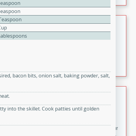
fizzy, and easy to make, it’s perfect for warm days or a
Teaspoon
quick, crowd-pleasing treat.
Teaspoon
Teaspoon
Crispy Bean Tacos
Cup
Brookshire Brothers Favorites
Tablespoons
Easy
Serves: 4
10min
4min
Crispy on the outside and packed with bold, savory
flavor, these bean tacos come together in just 15
minutes. Filled with a creamy, seasoned bean mixture
ired, bacon bits, onion salt, baking powder, salt,
and melted cheddar, they’re an easy, satisfying option
for any night of the week.
Street Corn Dip
heat.
Brookshire Brothers Favorites
 into the skillet. Cook patties until golden
Easy
Serves: 8
10 min
0 min
Bring the flavors of classic Mexican street corn to your
table with this creamy, cheesy Street Corn Dip. It's easy