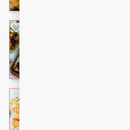
with a buttery honey-lime gla
that brings big flavor to an
Sheet-Pan Pork 
Brookshire Brothers Favo
Easy
Serves: 4
10 minutes
35 min
Sheet-Pan Pork Chops
Tuna Melt
Brookshire Brothers Favo
Easy
Serves: 4
5min
5min
A classic comfort-food favori