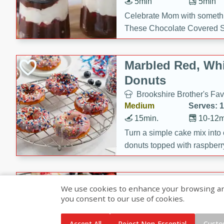
5min
5min
Celebrate Mom with somethi
These Chocolate Covered S
Cakes are a no-bake treat la
strawberries, and creamy g
Marbled Red, Whi
making her day extra specia
Donuts
Brookshire Brother's Fav
Medium
Serves: 
15min.
10-12m
Turn a simple cake mix into c
donuts topped with raspberry
vanilla glazes. These fun and
birthdays, brunches, or any 
Heart-Shaped Ber
We use cookies to enhance your browsing and 
you consent to our use of cookies.
Brookshire Brothers Favo
Medium
Serves: 
Accept All
Reject Non-Essential
Custo