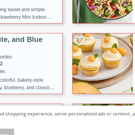
ng sweet and simple.
trawberry Mini Icebox
yered with chocolate, fresh
oodness—perfect for
te, and Blue
l.
orites
12
in.
olorful, bakery-style
, blueberry, and classic
 easy treats are perfect for
sweet celebration.
ry Hand Pies
shopping experience, serve personalized ads or content, and a
rites
16
mize