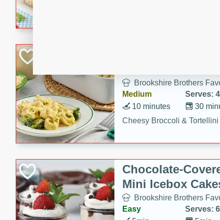
combines creamy seasoned 
bread for a quick and satisf
minutes.
Cheesy Broccoli &
Casserole
Brookshire Brothers Favo
Medium
Serves: 4
10 minutes
30 min
Cheesy Broccoli & Tortellin
Chocolate-Cover
Mini Icebox Cake
Brookshire Brothers Favo
Easy
Serves: 6