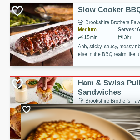
Slow Cooker BBQ
Brookshire Brothers Favo
Medium
Serves: 6
15min
3hr
Ahh, sticky, saucy, messy rib
else in the BBQ realm like i
these slow cooker winners 
Barbecue Sauce, Worcester
sugar. Don't forget to serve
Ham & Swiss Pull
mixed with ketchup, spicy 
Sandwiches
and brown sugar!
Brookshire Brother's Fav
Easy
Serves: 
10min
20 min
Make back-to-school meals
Swiss Pull-Apart Sandwiche