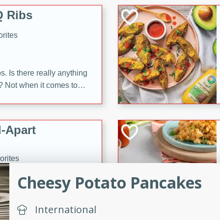
 Ribs
rites
s. Is there really anything
t? Not when it comes to
made with Food Club
shire sauce, and brown
 'em up with baked beans
-Apart
brown mustard, molasses,
orites
12
Cheesy Potato Pancakes
 easy with these Ham &
International
s. They're quick to make,