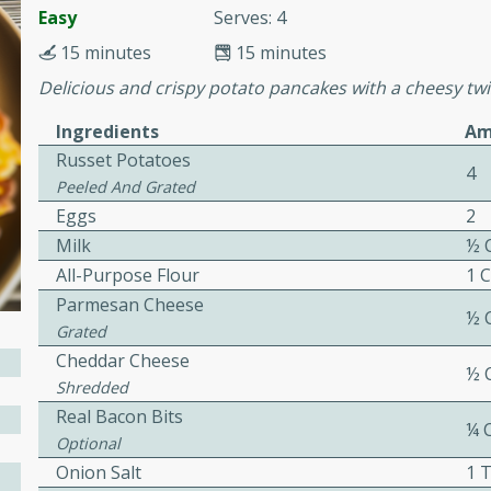
or busy weeknights or
Easy
Serves: 4
ench Toast
15 minutes
15 minutes
Delicious and crispy potato pancakes with a cheesy twist
rites
Ingredients
Am
Russet Potatoes
4
Peeled And Grated
 Casserole
Eggs
2
Milk
½ 
All-Purpose Flour
1 
Parmesan Cheese
½ 
Grated
rites
Cheddar Cheese
½ 
Shredded
Real Bacon Bits
¼ 
n with this BBQ Chicken
Optional
ect for sharing at your
Onion Salt
1 