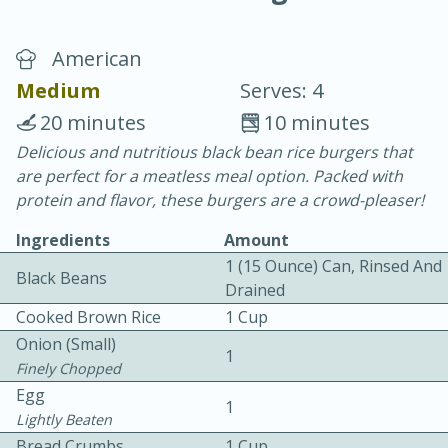
American
Medium
Serves: 4
20 minutes
10 minutes
Delicious and nutritious black bean rice burgers that
10 min.
20 min.
are perfect for a meatless meal option. Packed with
Blackberry Panna Cotta
protein and flavor, these burgers are a crowd-pleaser!
Ingredients
Amount
Easy
Serves: 12
1 (15 Ounce) Can, Rinsed And
Black Beans
Drained
Cooked Brown Rice
1 Cup
Onion (small)
1
Finely Chopped
Egg
1
Lightly Beaten
Bread Crumbs
1 Cup