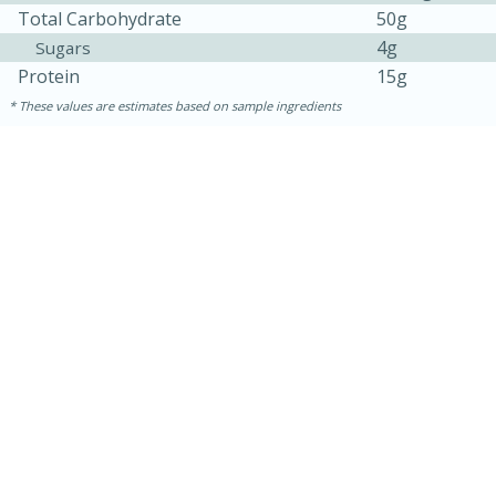
Total Carbohydrate
50g
4g
Sugars
Protein
15g
These values are estimates based on sample ingredients
10min
20 min
Ham & Swiss Pull-Apart
Sandwiches
Medium
Serves: 8