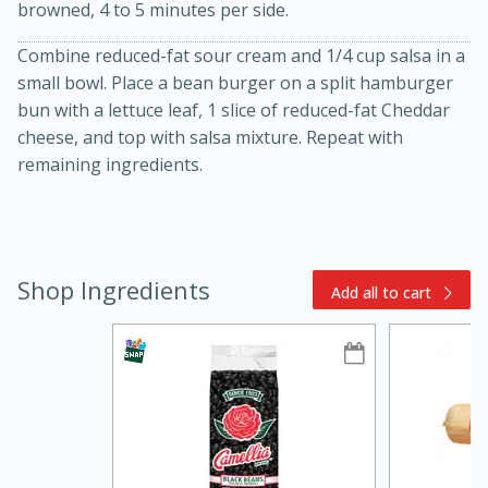
browned, 4 to 5 minutes per side.
Combine reduced-fat sour cream and 1/4 cup salsa in a
small bowl. Place a bean burger on a split hamburger
bun with a lettuce leaf, 1 slice of reduced-fat Cheddar
cheese, and top with salsa mixture. Repeat with
remaining ingredients.
15min
3hr
Slow Cooker BBQ Ribs
Shop Ingredients
Add all to cart
Easy
Serves: 4