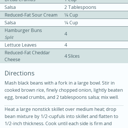
Salsa
2 Tablespoons
Reduced-Fat Sour Cream
1⁄4 Cup
Salsa
1⁄4 Cup
Hamburger Buns
4
Split
Lettuce Leaves
4
10min
30min
Reduced-Fat Cheddar
4 Slices
Cheese
Bacon, Egg, and Cheese Cups
Directions
Medium
Serves: 6
Mash black beans with a fork in a large bowl. Stir in
cooked brown rice, finely chopped onion, lightly beaten
egg, bread crumbs, and 2 tablespoons salsa; mix well.
Heat a large nonstick skillet over medium heat; drop
bean mixture by 1/2-cupfuls into skillet and flatten to
1/2-inch thickness. Cook until each side is firm and