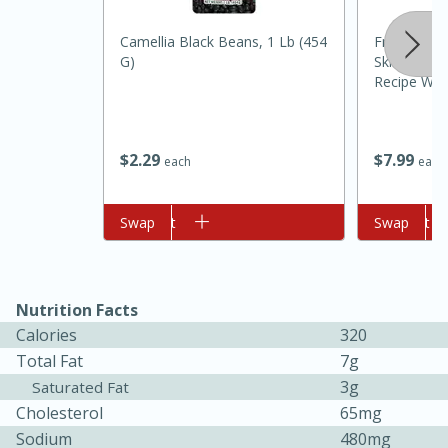
Camellia Black Beans, 1 Lb (454
Freshpet S
G)
Skin Steam
Recipe Wit
Rice Dog Fo
$
2
29
$
7
99
each
each
10min
20min
Add to cart
Swap
Add to cart
Swap
Oven Baked Avocados
Easy
Serves: 12
Nutrition Facts
Calories
320
Total Fat
7g
3g
Saturated Fat
Cholesterol
65mg
Sodium
480mg