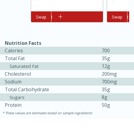
Add to cart
Swap
Add to cart
Swap
Nutrition Facts
Calories
700
Total Fat
35g
12g
Saturated Fat
Cholesterol
200mg
5min
60min
Sodium
700mg
Nashville Hot Chicken Mac and
Total Carbohydrate
35g
8g
Sugars
Cheese
Protein
50g
These values are estimates based on sample ingredients
Medium
Serves: 6