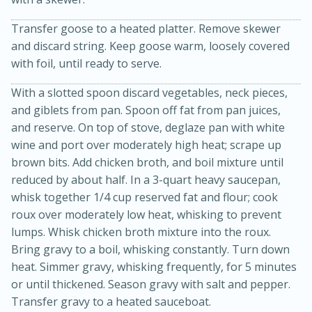
Transfer goose to a heated platter. Remove skewer
and discard string. Keep goose warm, loosely covered
with foil, until ready to serve.
With a slotted spoon discard vegetables, neck pieces,
and giblets from pan. Spoon off fat from pan juices,
and reserve. On top of stove, deglaze pan with white
wine and port over moderately high heat; scrape up
10min
20min
brown bits. Add chicken broth, and boil mixture until
Oven Baked Avocados
reduced by about half. In a 3-quart heavy saucepan,
whisk together 1/4 cup reserved fat and flour; cook
roux over moderately low heat, whisking to prevent
Easy
Serves: 12
lumps. Whisk chicken broth mixture into the roux.
Bring gravy to a boil, whisking constantly. Turn down
heat. Simmer gravy, whisking frequently, for 5 minutes
or until thickened. Season gravy with salt and pepper.
Transfer gravy to a heated sauceboat.