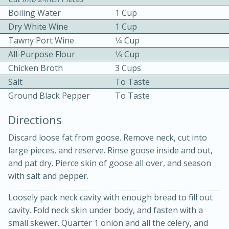
Boiling Water
1 Cup
Dry White Wine
1 Cup
Tawny Port Wine
1⁄4 Cup
All-Purpose Flour
1⁄3 Cup
Chicken Broth
3 Cups
Salt
To Taste
10min
30min
Ground Black Pepper
To Taste
Bacon, Egg, and Cheese Cups
Directions
Discard loose fat from goose. Remove neck, cut into
Medium
Serves: 6
large pieces, and reserve. Rinse goose inside and out,
and pat dry. Pierce skin of goose all over, and season
with salt and pepper.
Loosely pack neck cavity with enough bread to fill out
cavity. Fold neck skin under body, and fasten with a
small skewer. Quarter 1 onion and all the celery, and