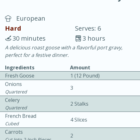
European
Hard
Serves: 6
30 minutes
3 hours
A delicious roast goose with a flavorful port gravy,
10 min.
20 min.
perfect for a festive dinner.
Blackberry Panna Cotta
Ingredients
Amount
Fresh Goose
1 (12 Pound)
Easy
Serves: 12
Onions
3
Quartered
Celery
2 Stalks
Quartered
French Bread
4 Slices
Cubed
Carrots
2
Cut Into 2-Inch Pieces