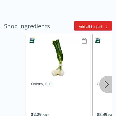
Shop Ingredients
Add all to cart
10min
20 min
Ham & Swiss Pull-Apart
Sandwiches
Onions, Bulb
Celery
Medium
Serves: 8
$
2
29
$
2
49
each
each