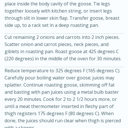
place inside the body cavity of the goose. Tie legs
together loosely with kitchen string, or insert legs
through slit in lower skin flap. Transfer goose, breast
side up, to a rack set in a deep roasting pan.
Cut remaining 2 onions and carrots into 2 inch pieces.
Scatter onion and carrot pieces, neck pieces, and
giblets in roasting pan. Roast goose at 425 degrees C
15min
3hr
(220 degrees) in the middle of the oven for 30 minutes.
Slow Cooker BBQ Ribs
Reduce temperature to 325 degrees F (165 degrees C).
Carefully pour boiling water over goose; juices may
Easy
Serves: 4
splatter. Continue roasting goose, skimming off fat
and basting with pan juices using a metal bulb baster
every 20 minutes. Cook for 2 to 2 1/2 hours more, or
until a meat thermometer inserted in fleshy part of
thigh registers 175 degrees F (80 degrees C). When
done, the juices should run clear when thigh is pierced
with a skewer.