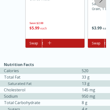
Saltine Cra
Grain, 1 Lb
Save
$2.00
$
5
99
$
3
99
each
each
Add to cart
Swap
Add to cart
Swap
5min
60min
Nutrition Facts
Calories
520
Nashville Hot Chicken Mac and
Total Fat
33 g
Cheese
13 g
Saturated Fat
Cholesterol
145 mg
Sodium
950 mg
Medium
Serves: 6
Total Carbohydrate
8 g
4 g
Sugars