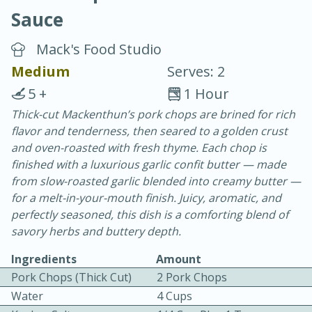
Sauce
Mack's Food Studio
Medium
Serves: 2
5 +
1 Hour
10 min.
20 min.
Thick-cut Mackenthun’s pork chops are brined for rich
flavor and tenderness, then seared to a golden crust
Blackberry Panna Cotta
and oven-roasted with fresh thyme. Each chop is
finished with a luxurious garlic confit butter — made
Easy
Serves: 12
from slow-roasted garlic blended into creamy butter —
for a melt-in-your-mouth finish. Juicy, aromatic, and
perfectly seasoned, this dish is a comforting blend of
savory herbs and buttery depth.
Ingredients
Amount
Pork Chops (Thick Cut)
2 Pork Chops
Water
4 Cups