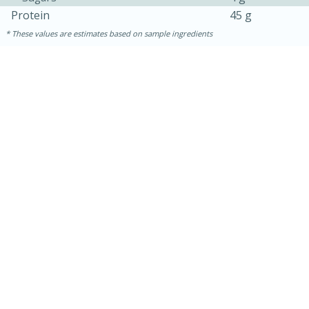
Protein
45 g
These values are estimates based on sample ingredients
15min
50min
Orange Maple French Toast
Casserole
Easy
Serves: 8