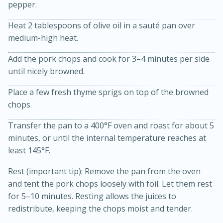
pepper.
Heat 2 tablespoons of olive oil in a sauté pan over
medium-high heat.
Add the pork chops and cook for 3–4 minutes per side
until nicely browned.
Place a few fresh thyme sprigs on top of the browned
chops.
10min
20min
Oven Baked Avocados
Transfer the pan to a 400°F oven and roast for about 5
minutes, or until the internal temperature reaches at
least 145°F.
Easy
Serves: 12
Rest (important tip): Remove the pan from the oven
and tent the pork chops loosely with foil. Let them rest
for 5–10 minutes. Resting allows the juices to
redistribute, keeping the chops moist and tender.