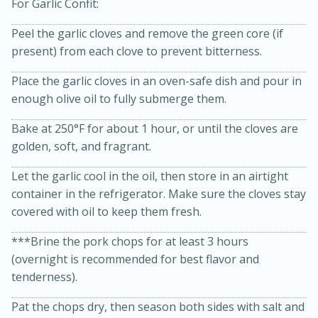
For Garlic Confit:
Peel the garlic cloves and remove the green core (if
present) from each clove to prevent bitterness.
Place the garlic cloves in an oven-safe dish and pour in
enough olive oil to fully submerge them.
Bake at 250°F for about 1 hour, or until the cloves are
15min
3hr
golden, soft, and fragrant.
Slow Cooker BBQ Ribs
Let the garlic cool in the oil, then store in an airtight
container in the refrigerator. Make sure the cloves stay
Easy
Serves: 4
covered with oil to keep them fresh.
***Brine the pork chops for at least 3 hours
(overnight is recommended for best flavor and
tenderness).
Pat the chops dry, then season both sides with salt and