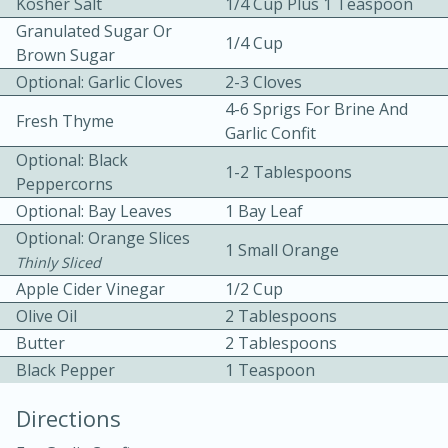
Kosher Salt
1/4 Cup Plus 1 Teaspoon
Granulated Sugar Or
1/4 Cup
Brown Sugar
Optional: Garlic Cloves
2-3 Cloves
4-6 Sprigs For Brine And
Fresh Thyme
Garlic Confit
Optional: Black
1-2 Tablespoons
10min
30min
Peppercorns
Bacon, Egg, and Cheese Cups
Optional: Bay Leaves
1 Bay Leaf
Optional: Orange Slices
1 Small Orange
Thinly Sliced
Medium
Serves: 6
Apple Cider Vinegar
1/2 Cup
Olive Oil
2 Tablespoons
Butter
2 Tablespoons
Black Pepper
1 Teaspoon
Directions