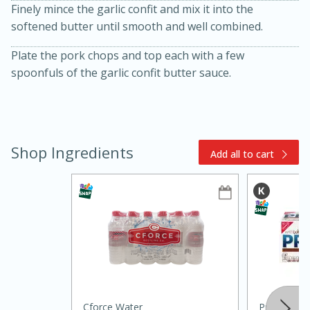
Finely mince the garlic confit and mix it into the
softened butter until smooth and well combined.
Plate the pork chops and top each with a few
spoonfuls of the garlic confit butter sauce.
Shop Ingredients
10min
20 min
Add all to cart
Ham & Swiss Pull-Apart
Sandwiches
Medium
Serves: 8
Cforce Water
Premium To