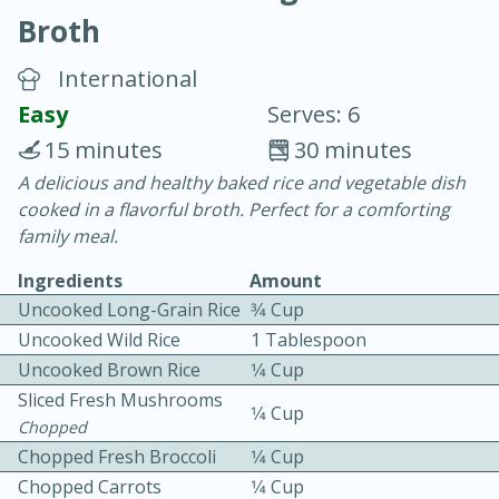
Broth
International
Easy
Serves: 6
15 minutes
30 minutes
10 min.
20 min.
A delicious and healthy baked rice and vegetable dish
cooked in a flavorful broth. Perfect for a comforting
Blackberry Panna Cotta
family meal.
Ingredients
Amount
Easy
Serves: 12
Uncooked Long-Grain Rice
3⁄4 Cup
Uncooked Wild Rice
1 Tablespoon
Uncooked Brown Rice
1⁄4 Cup
Sliced Fresh Mushrooms
1⁄4 Cup
Chopped
Chopped Fresh Broccoli
1⁄4 Cup
Chopped Carrots
1⁄4 Cup