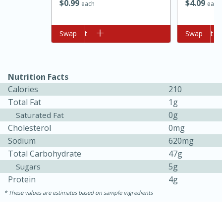
$
0
99
$
4
09
each
each
Add to cart
Swap
Add to cart
Swap
Nutrition Facts
Calories
210
Total Fat
1g
10min
20min
0g
Saturated Fat
Oven Baked Avocados
Cholesterol
0mg
Sodium
620mg
Easy
Serves: 12
Total Carbohydrate
47g
5g
Sugars
Protein
4g
These values are estimates based on sample ingredients