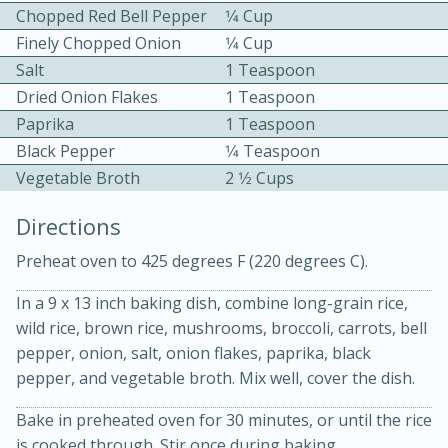
Chopped Red Bell Pepper
1⁄4 Cup
Finely Chopped Onion
1⁄4 Cup
Salt
1 Teaspoon
Dried Onion Flakes
1 Teaspoon
Paprika
1 Teaspoon
Black Pepper
1⁄4 Teaspoon
10min
30min
Vegetable Broth
2 1⁄2 Cups
Bacon, Egg, and Cheese Cups
Directions
Preheat oven to 425 degrees F (220 degrees C).
Medium
Serves: 6
In a 9 x 13 inch baking dish, combine long-grain rice,
wild rice, brown rice, mushrooms, broccoli, carrots, bell
pepper, onion, salt, onion flakes, paprika, black
pepper, and vegetable broth. Mix well, cover the dish.
Bake in preheated oven for 30 minutes, or until the rice
is cooked through. Stir once during baking.