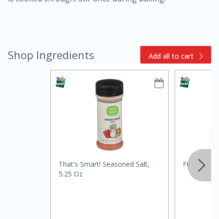
Shop Ingredients
Add all to cart
15min
3hr
Slow Cooker BBQ Ribs
Easy
Serves: 4
That's Smart! Seasoned Salt,
Fiesta Papr
5.25 Oz