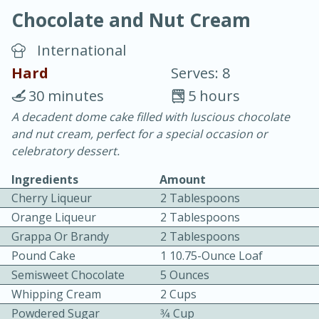
Chocolate and Nut Cream
International
Hard
Serves: 8
30 minutes
5 hours
10 min.
20 min.
A decadent dome cake filled with luscious chocolate
and nut cream, perfect for a special occasion or
Blackberry Panna Cotta
celebratory dessert.
Ingredients
Amount
Easy
Serves: 12
Cherry Liqueur
2 Tablespoons
Orange Liqueur
2 Tablespoons
Grappa Or Brandy
2 Tablespoons
Pound Cake
1 10.75-Ounce Loaf
Semisweet Chocolate
5 Ounces
Whipping Cream
2 Cups
Powdered Sugar
3⁄4 Cup