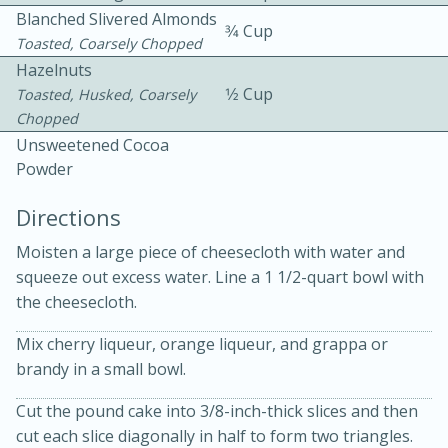
Blanched Slivered Almonds
3⁄4 Cup
Toasted, Coarsely Chopped
Hazelnuts
1⁄2 Cup
Toasted, Husked, Coarsely
Chopped
Unsweetened Cocoa
Powder
10min
30min
Bacon, Egg, and Cheese Cups
Directions
Moisten a large piece of cheesecloth with water and
Medium
Serves: 6
squeeze out excess water. Line a 1 1/2-quart bowl with
the cheesecloth.
Mix cherry liqueur, orange liqueur, and grappa or
brandy in a small bowl.
Cut the pound cake into 3/8-inch-thick slices and then
cut each slice diagonally in half to form two triangles.