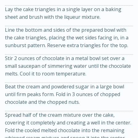
Lay the cake triangles in a single layer on a baking
sheet and brush with the liqueur mixture.
Line the bottom and sides of the prepared bowl with
the cake triangles, placing the wet sides facing in, in a
sunburst pattern. Reserve extra triangles for the top.
Stir 2 ounces of chocolate in a metal bowl set over a
15min
3hr
small saucepan of simmering water until the chocolate
Slow Cooker BBQ Ribs
melts. Cool it to room temperature.
Beat the cream and powdered sugar in a large bowl
Easy
Serves: 4
until firm peaks form. Fold in 3 ounces of chopped
chocolate and the chopped nuts.
Spread half of the cream mixture over the cake,
covering it completely and creating a well in the center.
Fold the cooled melted chocolate into the remaining
whipped cream mixture and spoon it into the center