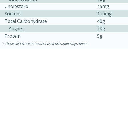
Cholesterol
45mg
Sodium
110mg
Total Carbohydrate
40g
28g
Sugars
Protein
5g
These values are estimates based on sample ingredients
5min
60min
Nashville Hot Chicken Mac and
Cheese
Medium
Serves: 6