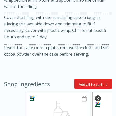
well of the filling.
Cover the filling with the remaining cake triangles,
placing the wet side down and trimming to fit if
necessary. Cover with plastic wrap. Chill for at least 5
hours and up to 1 day.
Invert the cake onto a plate, remove the cloth, and sift
cocoa powder over the cake before serving.
10min
20min
Oven Baked Avocados
Easy
Serves: 12
Shop Ingredients
Add all to cart