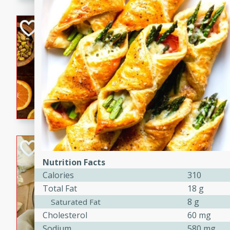
kid-approved, and perfect f
lunchboxes.
Orange Maple Fr
Casserole
Brookshire Brothers Favo
Medium
Serves: 6
15min
50min
Orange Maple French Toast
BBQ Chicken Dip
Nutrition Facts
Brookshire Brothers Favo
Calories
310
Easy
Serves: 8
Total Fat
18 g
10min
20min
8 g
Saturated Fat
Celebrate graduation seaso
Cholesterol
60 mg
Dip! Smoky, cheesy, and perf
Sodium
580 mg