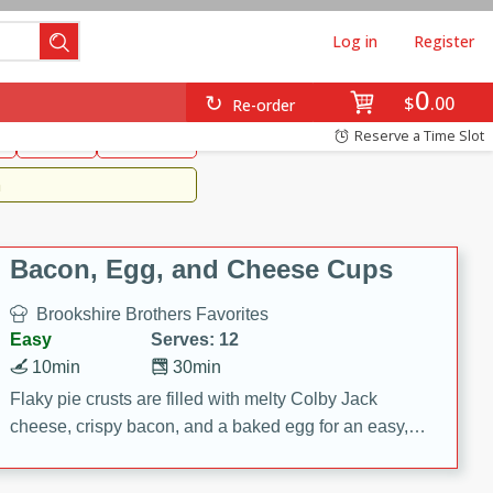
Log in
Register
0
Brookshire's Favorites
$
00
Re-order
Easy
Reserve a Time Slot
k
snacks
Side Dish
m
Bacon, Egg, and Cheese Cups
Brookshire Brothers Favorites
Easy
Serves: 12
10min
30min
Flaky pie crusts are filled with melty Colby Jack
cheese, crispy bacon, and a baked egg for an easy,
savory breakfast. These Bacon, Egg & Cheese Cups
are perfect for brunch, meal prep, or feeding a crowd.