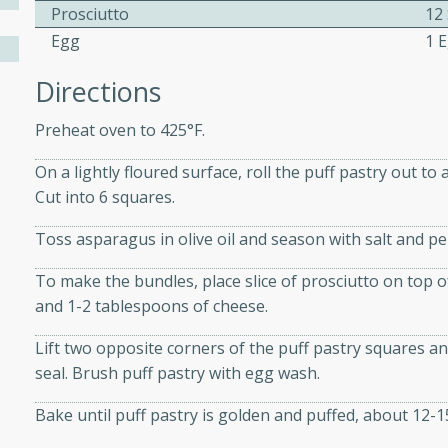
athering.
Prosciutto
12 
Egg
1 
s with Blueberry
Directions
Preheat oven to 425°F.
On a lightly floured surface, roll the puff pastry out to
utes
Cut into 6 squares.
 tasted so good! This one's
ist: a sweet and spicy
Toss asparagus in olive oil and season with salt and p
o mixture.
To make the bundles, place slice of prosciutto on top o
ed Corn
and 1-2 tablespoons of cheese.
rites
Lift two opposite corners of the puff pastry squares 
seal. Brush puff pastry with egg wash.
s
Bake until puff pastry is golden and puffed, about 12-1
 the grill, this Honey Lime
n on the cob and elevates it