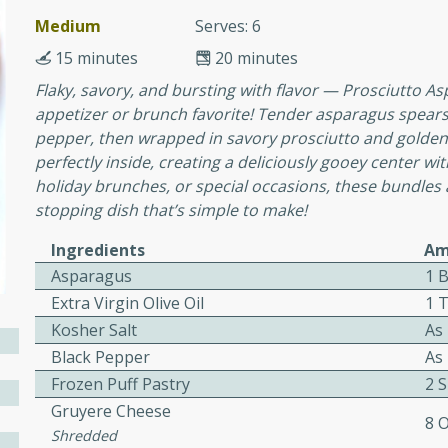
or busy weeknights or
Medium
Serves: 6
ench Toast
15 minutes
20 minutes
Flaky, savory, and bursting with flavor — Prosciutto A
rites
appetizer or brunch favorite! Tender asparagus spears a
pepper, then wrapped in savory prosciutto and golden 
perfectly inside, creating a deliciously gooey center wit
holiday brunches, or special occasions, these bundles 
 Casserole
stopping dish that’s simple to make!
Ingredients
Am
Asparagus
1 
Extra Virgin Olive Oil
1 
rites
Kosher Salt
As
Black Pepper
As
Frozen Puff Pastry
2 
n with this BBQ Chicken
Gruyere Cheese
8 
ect for sharing at your
Shredded