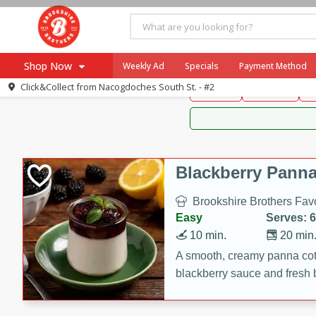
Brookshire Brothers 
Shop Now
Weekly Ad
Specials
Payment Method
Brookshire Brot
Click&Collect from
Nacogdoches South St. - #2
Snacks
Dessert
D
Browse All Departments
Our Brands
Re-Order
Pharmacy App
Store Locator
Blackberry Panna
Recipes
Brookshire Brothers Favo
SNAP Eligible Items
Easy
Serves: 6
10 min.
20 min
A smooth, creamy panna cott
blackberry sauce and fresh b
impressive dessert.