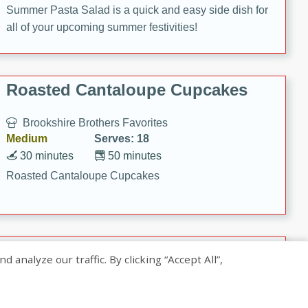
Summer Pasta Salad is a quick and easy side dish for
all of your upcoming summer festivities!
Roasted Cantaloupe Cupcakes
Brookshire Brothers Favorites
Medium
Serves: 18
30 minutes
50 minutes
Roasted Cantaloupe Cupcakes
Slow-Roasted Salmon with
nalyze our traffic. By clicking “Accept All”,
Pistachio Basil Pesto
Brookshire Brothers Favorites
Easy
Serves: 4