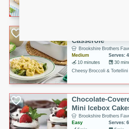
combines creamy seasoned 
bread for a quick and satisf
minutes.
Cheesy Broccoli &
Casserole
Brookshire Brothers Favo
Medium
Serves: 4
10 minutes
30 min
Cheesy Broccoli & Tortellin
Chocolate-Cover
Mini Icebox Cake
Brookshire Brothers Favo
Easy
Serves: 6