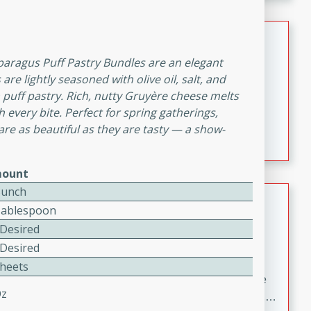
melty cheese, and bold flavor, it's the perfect comfort
meal.
Loaded Sheet Pan Nachos
sparagus Puff Pastry Bundles are an elegant
Brookshire Brothers Favorites
re lightly seasoned with olive oil, salt, and
Easy
Serves: 8
puff pastry. Rich, nutty Gruyère cheese melts
10 minutes
10 minutes
h every bite. Perfect for spring gatherings,
Loaded Sheet Pan Nachos
are as beautiful as they are tasty — a show-
ount
Bunch
Pineapple Coconut Spritz
Tablespoon
Brookshire Brother's Favorties
 Desired
Easy
Serves: 4
 Desired
5 min
Sheets
A refreshing tropical drink that blends pineapple juice
Oz
and coconut sparkling water with a hint of lime. Light,