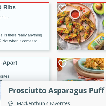
 Ribs
rites
s. Is there really anything
t? Not when it comes to
made with Food Club
shire sauce, and brown
 'em up with baked beans
-Apart
brown mustard, molasses,
orites
12
Prosciutto Asparagus Puff
 easy with these Ham &
s. They're quick to make,
Mackenthun's Favorites