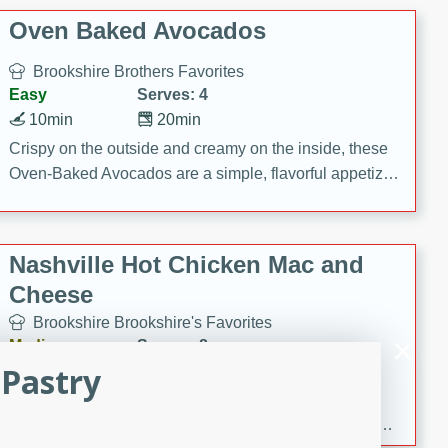
Oven Baked Avocados
Brookshire Brothers Favorites
Easy
Serves: 4
10min
20min
Crispy on the outside and creamy on the inside, these
Oven-Baked Avocados are a simple, flavorful appetizer
or snack.
Nashville Hot Chicken Mac and
Cheese
Brookshire Brookshire's Favorites
Medium
Serves: 8
 Pastry
5min
60min
Spice up dinner with this creamy Nashville Hot
Chicken Mac & Cheese! Made with rotisserie chicken,