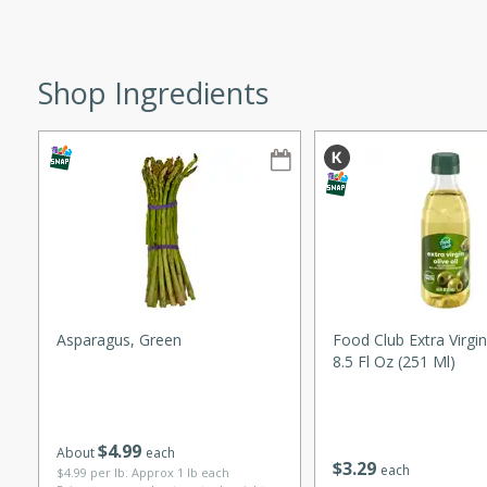
ze. It’s a simple side dish
y cookout or weeknight meal.
Shop Ingredients
Chops
rites
utes
Asparagus, Green
Food Club Extra Virgin 
8.5 Fl Oz (251 Ml)
rites
$
4
99
About
each
$
3
29
each
$4.99 per lb. Approx 1 lb each
te, this Tuna Melt