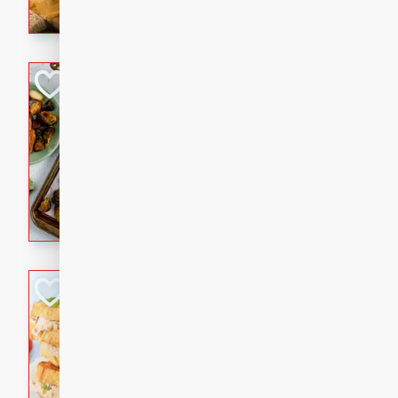
with a buttery honey-lime gla
that brings big flavor to an
Sheet-Pan Pork 
Brookshire Brothers Favo
Easy
Serves: 4
10 minutes
35 min
Sheet-Pan Pork Chops
Tuna Melt
Brookshire Brothers Favo
Easy
Serves: 4
5min
5min
A classic comfort-food favori