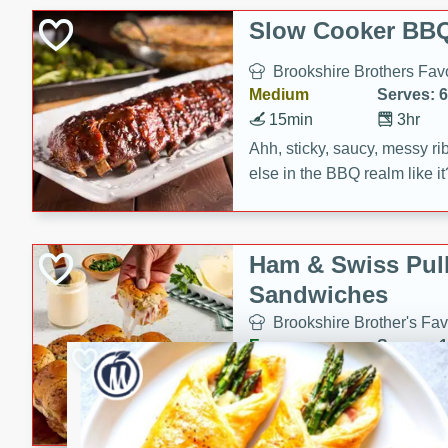
Slow Cooker BBQ
Brookshire Brothers Favo
Medium
Serves: 6
15min
3hr
Ahh, sticky, saucy, messy rib
else in the BBQ realm like i
these slow cooker winners 
Barbecue Sauce, Worcester
sugar. Don't forget to serve
Ham & Swiss Pull
mixed with ketchup, spicy 
Sandwiches
and brown sugar!
Brookshire Brother's Fav
Easy
Serves: 
10min
20 min
Make back-to-school meals
Swiss Pull-Apart Sandwiche