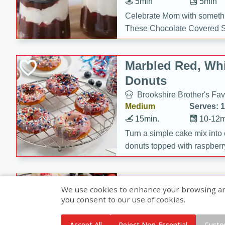
5min
5min
Celebrate Mom with somethi
These Chocolate Covered S
Cakes are a no-bake treat la
strawberries, and creamy g
Marbled Red, Whi
making her day extra specia
Donuts
Brookshire Brother's Fav
Medium
Serves: 
15min.
10-12m
Turn a simple cake mix into c
donuts topped with raspberry
vanilla glazes. These fun and
birthdays, brunches, or any 
Heart-Shaped Ber
We use cookies to enhance your browsing and 
you consent to our use of cookies.
Brookshire Brothers Favo
Medium
Serves: 
Accept All
Reject Non-Essential
Custo