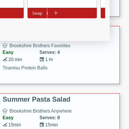
Crispy Ranch Chicken Strips
Add to cart
Swap
Add to cart
Swap
Tiramisu Protein Balls
Brookshire Brothers Favorites
Easy
Serves: 4
20 min
1 hr
Tiramisu Protein Balls
Summer Pasta Salad
Brookshire Brothers Anywhere
Easy
Serves: 8
15min
15min