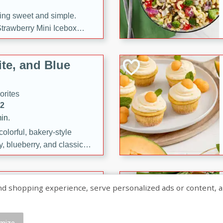
ng sweet and simple.
trawberry Mini Icebox
yered with chocolate, fresh
oodness—perfect for
te, and Blue
l.
orites
12
in.
olorful, bakery-style
, blueberry, and classic
 easy treats are perfect for
sweet celebration.
ry Hand Pies
shopping experience, serve personalized ads or content, and a
rites
16
mize