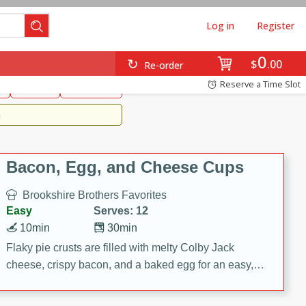
Log in
Register
0
Brookshire's Favorites
$
00
Re-order
Easy
Reserve a Time Slot
k
snacks
Side Dish
m
Bacon, Egg, and Cheese Cups
Brookshire Brothers Favorites
Easy
Serves: 12
10min
30min
Flaky pie crusts are filled with melty Colby Jack
cheese, crispy bacon, and a baked egg for an easy,
savory breakfast. These Bacon, Egg & Cheese Cups
are perfect for brunch, meal prep, or feeding a crowd.