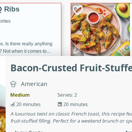
 Ribs
rites
s. Is there really anything
t? Not when it comes to
made with Food Club
Bacon-Crusted Fruit-Stuff
shire sauce, and brown
 'em up with baked beans
-Apart
brown mustard, molasses,
American
Medium
Serves: 2
orites
12
20 minutes
20 minutes
A luxurious twist on classic French toast, this recipe 
 easy with these Ham &
fruit-stuffed filling. Perfect for a weekend brunch or sp
s. They're quick to make,