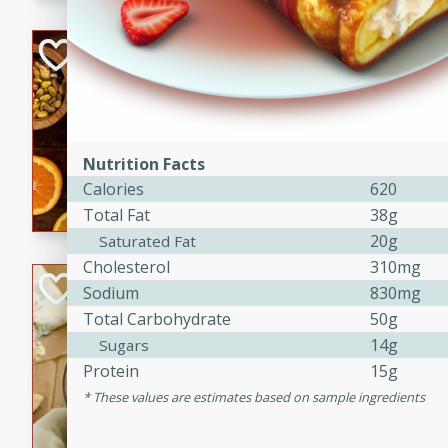
kid-approved, and perfect f
lunchboxes.
Orange Maple Fr
Casserole
Brookshire Brothers Favo
Medium
Serves: 6
15min
50min
Nutrition Facts
Orange Maple French Toast
Calories
620
Total Fat
38g
20g
Saturated Fat
Cholesterol
310mg
BBQ Chicken Dip
Sodium
830mg
Total Carbohydrate
50g
Brookshire Brothers Favo
14g
Sugars
Easy
Serves: 8
Protein
15g
10min
20min
These values are estimates based on sample ingredients
Celebrate graduation seaso
Dip! Smoky, cheesy, and perf