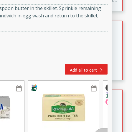
to make, full of bold flavor, and perfect for parties,
oon butter in the skillet. Sprinkle remaining
cookouts, or snacking with your favorite chips.
sandwich in egg wash and return to the skillet;
Salmon Salad
Brookshire Brothers Favorites
Easy
Serves: 4
15 minutes
10 minutes
Salmon Salad
Add all to cart
Crispy Ranch Chicken Strips
Brookshire Brothers Favorites
Easy
Serves: 6
15 min
20 min