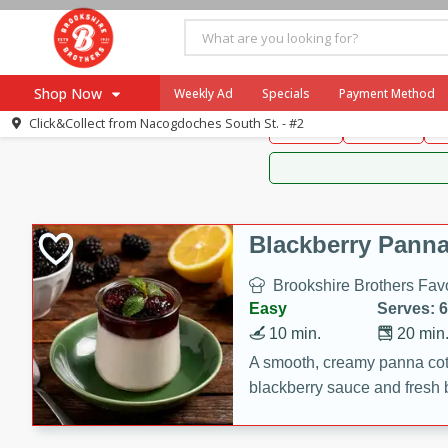
Brookshire Brothers 
Shop Now
Weekly Ad
Specials
Payment Method
Brookshire Brot
Click&Collect from
Nacogdoches South St. - #2
Snacks
Dessert
D
Browse All Departments
Our Brands
Re-Order
Pharmacy App
Store Locator
Blackberry Panna
Recipes
Brookshire Brothers Favo
SNAP Eligible Items
Easy
Serves: 6
10 min.
20 min
A smooth, creamy panna cott
blackberry sauce and fresh b
impressive dessert.