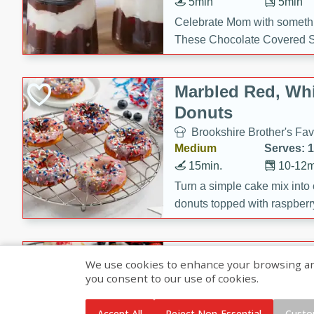
5min
5min
Celebrate Mom with somethi
These Chocolate Covered S
Cakes are a no-bake treat la
strawberries, and creamy g
Marbled Red, Whi
making her day extra specia
Donuts
Brookshire Brother's Fav
Medium
Serves: 
15min.
10-12m
Turn a simple cake mix into c
donuts topped with raspberry
vanilla glazes. These fun and
birthdays, brunches, or any 
Heart-Shaped Ber
We use cookies to enhance your browsing and 
you consent to our use of cookies.
Brookshire Brothers Favo
Medium
Serves: 
Accept All
Reject Non-Essential
Custo