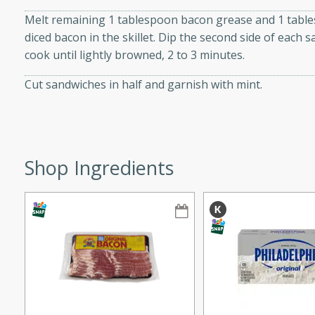
ze. It’s a simple side dish
Melt remaining 1 tablespoon bacon grease and 1 tablesp
y cookout or weeknight meal.
diced bacon in the skillet. Dip the second side of each 
cook until lightly browned, 2 to 3 minutes.
Chops
Cut sandwiches in half and garnish with mint.
rites
utes
Shop Ingredients
rites
te, this Tuna Melt