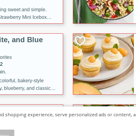
ng sweet and simple.
trawberry Mini Icebox
yered with chocolate, fresh
oodness—perfect for
te, and Blue
l.
orites
12
in.
olorful, bakery-style
, blueberry, and classic
 easy treats are perfect for
sweet celebration.
ry Hand Pies
shopping experience, serve personalized ads or content, and a
rites
16
mize