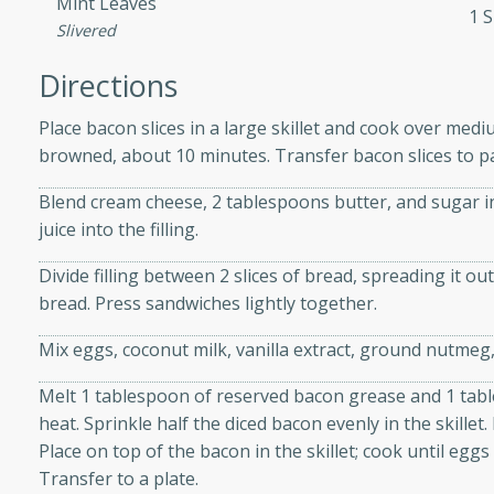
Mint Leaves
athering.
1 S
Slivered
s with Blueberry
Directions
Place bacon slices in a large skillet and cook over medi
browned, about 10 minutes. Transfer bacon slices to pa
utes
Blend cream cheese, 2 tablespoons butter, and sugar i
 tasted so good! This one's
juice into the filling.
ist: a sweet and spicy
Divide filling between 2 slices of bread, spreading it ou
o mixture.
bread. Press sandwiches lightly together.
ed Corn
Mix eggs, coconut milk, vanilla extract, ground nutmeg
rites
Melt 1 tablespoon of reserved bacon grease and 1 tabl
heat. Sprinkle half the diced bacon evenly in the skillet
s
Place on top of the bacon in the skillet; cook until egg
 the grill, this Honey Lime
Transfer to a plate.
n on the cob and elevates it