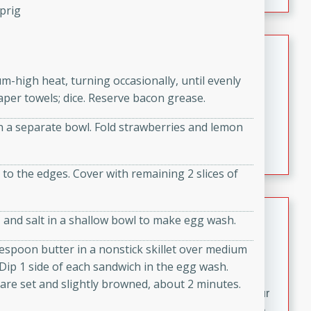
fizzy, and easy to make, it’s perfect for warm days or a
prig
quick, crowd-pleasing treat.
Crispy Bean Tacos
Brookshire Brothers Favorites
um-high heat, turning occasionally, until evenly
Easy
Serves: 4
per towels; dice. Reserve bacon grease.
10min
4min
n a separate bowl. Fold strawberries and lemon
Crispy on the outside and packed with bold, savory
flavor, these bean tacos come together in just 15
minutes. Filled with a creamy, seasoned bean mixture
t to the edges. Cover with remaining 2 slices of
and melted cheddar, they’re an easy, satisfying option
for any night of the week.
Street Corn Dip
, and salt in a shallow bowl to make egg wash.
Brookshire Brothers Favorites
espoon butter in a nonstick skillet over medium
Easy
Serves: 8
. Dip 1 side of each sandwich in the egg wash.
10 min
0 min
s are set and slightly browned, about 2 minutes.
Bring the flavors of classic Mexican street corn to your
table with this creamy, cheesy Street Corn Dip. It's easy