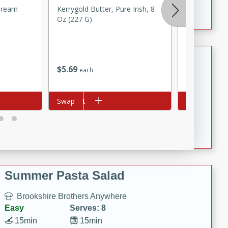
Crispy Ranch Chicken Strips
 Cream
Kerrygold Butter, Pure Irish, 8
Jell-O Zero 
Oz (227 G)
Reduced Cal
Chocolate Pu
1 Oz (28 G)
Tiramisu Protein Balls
$
5
69
$
1
50
each
each
Brookshire Brothers Favorites
Easy
Serves: 4
Add to cart
Swap
Add to cart
Swap
20 min
1 hr
Tiramisu Protein Balls
Summer Pasta Salad
Brookshire Brothers Anywhere
Easy
Serves: 8
15min
15min