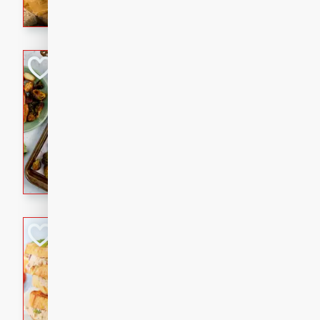
with a buttery honey-lime gla
that brings big flavor to an
Sheet-Pan Pork 
Brookshire Brothers Favo
Easy
Serves: 4
10 minutes
35 min
Sheet-Pan Pork Chops
Tuna Melt
Brookshire Brothers Favo
Easy
Serves: 4
5min
5min
A classic comfort-food favori