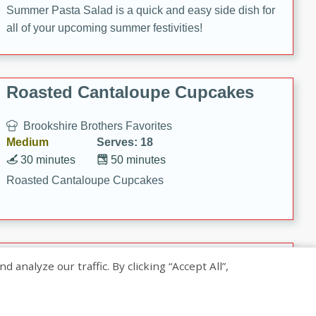
Summer Pasta Salad is a quick and easy side dish for
all of your upcoming summer festivities!
Roasted Cantaloupe Cupcakes
Brookshire Brothers Favorites
Medium
Serves: 18
30 minutes
50 minutes
Roasted Cantaloupe Cupcakes
Slow-Roasted Salmon with
nalyze our traffic. By clicking “Accept All”,
Pistachio Basil Pesto
Brookshire Brothers Favorites
Easy
Serves: 4