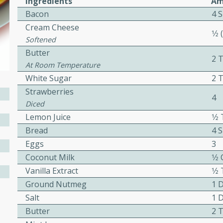
Ingredients
Am
or busy weeknights or
Bacon
4 S
ench Toast
Cream Cheese
1⁄2
Softened
Butter
rites
2 
At Room Temperature
White Sugar
2 
Strawberries
 Casserole
4
Diced
Lemon Juice
1⁄
Bread
4 S
Eggs
3
Coconut Milk
1⁄2
rites
Vanilla Extract
1⁄
Ground Nutmeg
1 
Salt
1 
n with this BBQ Chicken
Butter
2 
ect for sharing at your