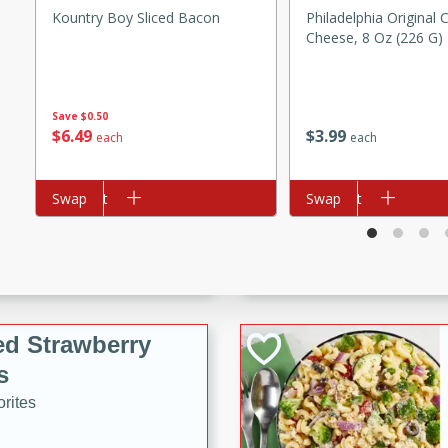
Kountry Boy Sliced Bacon
Philadelphia Original
tuna, cheese, and toasted
Cheese, 8 Oz (226 G)
ying meal ready in just 10
 Tortellini
Save
$0.50
$
6
49
$
3
99
each
each
rites
Add to cart
Swap
Add to cart
Swap
utes
i Casserole
ed Strawberry
s
rites