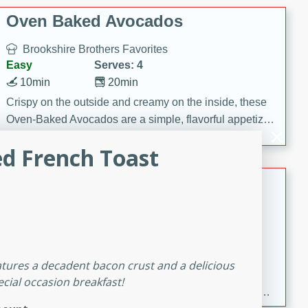
Oven Baked Avocados
Brookshire Brothers Favorites
Easy
Serves: 4
10min
20min
Crispy on the outside and creamy on the inside, these
Oven-Baked Avocados are a simple, flavorful appetizer
or snack.
ed French Toast
Nashville Hot Chicken Mac and
Cheese
Brookshire Brookshire's Favorites
Medium
Serves: 8
5min
60min
features a decadent bacon crust and a delicious
Spice up dinner with this creamy Nashville Hot
ecial occasion breakfast!
Chicken Mac & Cheese! Made with rotisserie chicken,