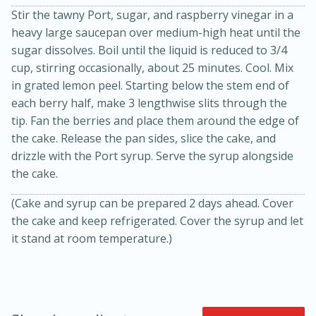
Stir the tawny Port, sugar, and raspberry vinegar in a
heavy large saucepan over medium-high heat until the
sugar dissolves. Boil until the liquid is reduced to 3/4
cup, stirring occasionally, about 25 minutes. Cool. Mix
in grated lemon peel. Starting below the stem end of
each berry half, make 3 lengthwise slits through the
tip. Fan the berries and place them around the edge of
the cake. Release the pan sides, slice the cake, and
10min
20 min
drizzle with the Port syrup. Serve the syrup alongside
the cake.
Ham & Swiss Pull-Apart
(Cake and syrup can be prepared 2 days ahead. Cover
Sandwiches
the cake and keep refrigerated. Cover the syrup and let
it stand at room temperature.)
Medium
Serves: 8