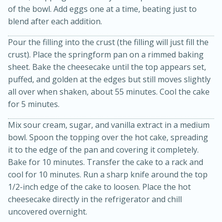
of the bowl. Add eggs one at a time, beating just to
blend after each addition.
Pour the filling into the crust (the filling will just fill the
crust). Place the springform pan on a rimmed baking
sheet. Bake the cheesecake until the top appears set,
puffed, and golden at the edges but still moves slightly
all over when shaken, about 55 minutes. Cool the cake
for 5 minutes.
10min
20min
Oven Baked Avocados
Mix sour cream, sugar, and vanilla extract in a medium
bowl. Spoon the topping over the hot cake, spreading
it to the edge of the pan and covering it completely.
Easy
Serves: 12
Bake for 10 minutes. Transfer the cake to a rack and
cool for 10 minutes. Run a sharp knife around the top
1/2-inch edge of the cake to loosen. Place the hot
cheesecake directly in the refrigerator and chill
uncovered overnight.