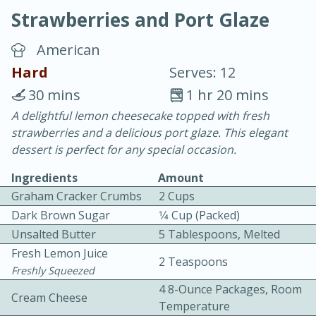
Strawberries and Port Glaze
American
Hard
Serves: 12
30 mins
1 hr 20 mins
10 min.
20 min.
A delightful lemon cheesecake topped with fresh
strawberries and a delicious port glaze. This elegant
Blackberry Panna Cotta
dessert is perfect for any special occasion.
Ingredients
Amount
Easy
Serves: 12
Graham Cracker Crumbs
2 Cups
Dark Brown Sugar
1⁄4 Cup (packed)
Unsalted Butter
5 Tablespoons, Melted
Fresh Lemon Juice
2 Teaspoons
Freshly Squeezed
4 8-Ounce Packages, Room
Cream Cheese
Temperature