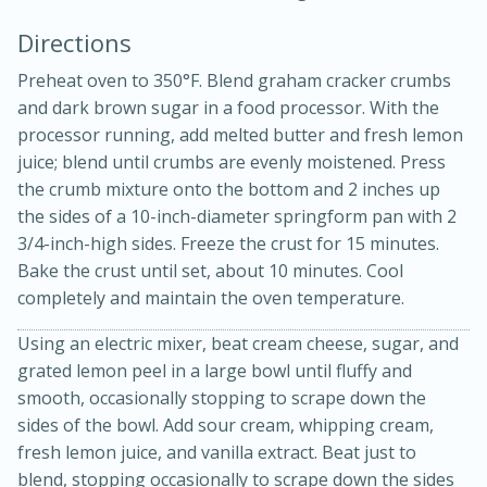
Directions
Preheat oven to 350°F. Blend graham cracker crumbs
and dark brown sugar in a food processor. With the
processor running, add melted butter and fresh lemon
juice; blend until crumbs are evenly moistened. Press
the crumb mixture onto the bottom and 2 inches up
15min
3hr
the sides of a 10-inch-diameter springform pan with 2
3/4-inch-high sides. Freeze the crust for 15 minutes.
Slow Cooker BBQ Ribs
Bake the crust until set, about 10 minutes. Cool
completely and maintain the oven temperature.
Easy
Serves: 4
Using an electric mixer, beat cream cheese, sugar, and
grated lemon peel in a large bowl until fluffy and
smooth, occasionally stopping to scrape down the
sides of the bowl. Add sour cream, whipping cream,
fresh lemon juice, and vanilla extract. Beat just to
blend, stopping occasionally to scrape down the sides