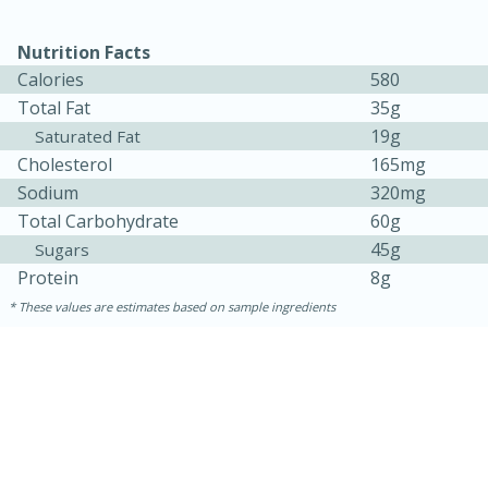
Nutrition Facts
Calories
580
Total Fat
35g
19g
Saturated Fat
Cholesterol
165mg
Sodium
320mg
Total Carbohydrate
60g
45g
Sugars
Protein
8g
These values are estimates based on sample ingredients
15min
50min
Orange Maple French Toast
Casserole
Easy
Serves: 8