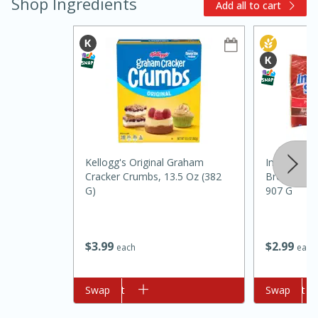
Shop Ingredients
Add all to cart
Kellogg's Original Graham
Imperial Su
Cracker Crumbs, 13.5 Oz (382
Brown, Pur
5min
60min
G)
907 G
Nashville Hot Chicken Mac and
Cheese
$
3
99
$
2
99
each
each
Medium
Serves: 6
Add to cart
Swap
Add to cart
Swap