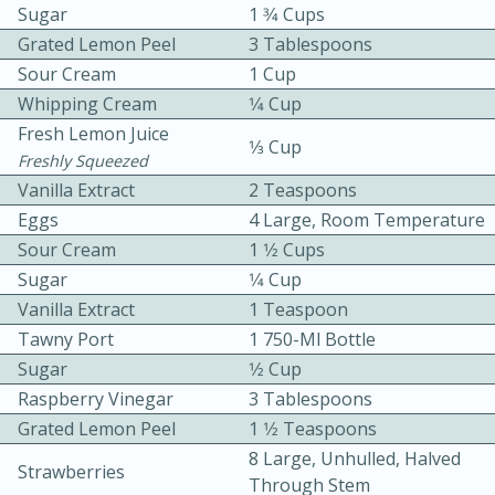
Sugar
1 3⁄4 Cups
Grated Lemon Peel
3 Tablespoons
Sour Cream
1 Cup
Whipping Cream
1⁄4 Cup
Fresh Lemon Juice
1⁄3 Cup
Freshly Squeezed
Vanilla Extract
2 Teaspoons
10min
30min
Eggs
4 Large, Room Temperature
Bacon, Egg, and Cheese Cups
Sour Cream
1 1⁄2 Cups
Sugar
1⁄4 Cup
Medium
Serves: 6
Vanilla Extract
1 Teaspoon
Tawny Port
1 750-Ml Bottle
Sugar
1⁄2 Cup
Raspberry Vinegar
3 Tablespoons
Grated Lemon Peel
1 1⁄2 Teaspoons
8 Large, Unhulled, Halved
Strawberries
Through Stem