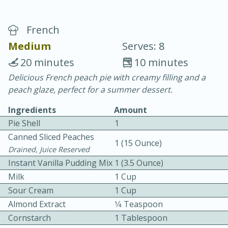
French
Medium
Serves: 8
20 minutes
10 minutes
Delicious French peach pie with creamy filling and a
10 min.
20 min.
peach glaze, perfect for a summer dessert.
Blackberry Panna Cotta
Ingredients
Amount
Pie Shell
1
Easy
Serves: 12
Canned Sliced Peaches
1 (15 Ounce)
Drained, Juice Reserved
Instant Vanilla Pudding Mix
1 (3.5 Ounce)
Milk
1 Cup
Sour Cream
1 Cup
Almond Extract
1⁄4 Teaspoon
Cornstarch
1 Tablespoon