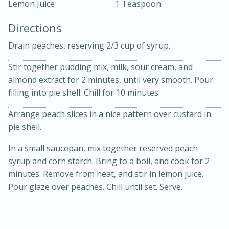
Lemon Juice
1 Teaspoon
Directions
Drain peaches, reserving 2/3 cup of syrup.
Stir together pudding mix, milk, sour cream, and
almond extract for 2 minutes, until very smooth. Pour
10min
30min
filling into pie shell. Chill for 10 minutes.
Bacon, Egg, and Cheese Cups
Arrange peach slices in a nice pattern over custard in
pie shell.
Medium
Serves: 6
In a small saucepan, mix together reserved peach
syrup and corn starch. Bring to a boil, and cook for 2
minutes. Remove from heat, and stir in lemon juice.
Pour glaze over peaches. Chill until set. Serve.