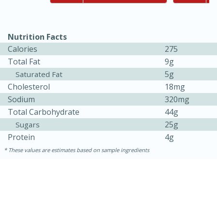
Nutrition Facts
Calories
275
Total Fat
9g
5g
Saturated Fat
Cholesterol
18mg
Sodium
320mg
10min
20min
Total Carbohydrate
44g
Oven Baked Avocados
25g
Sugars
Protein
4g
Easy
Serves: 12
These values are estimates based on sample ingredients