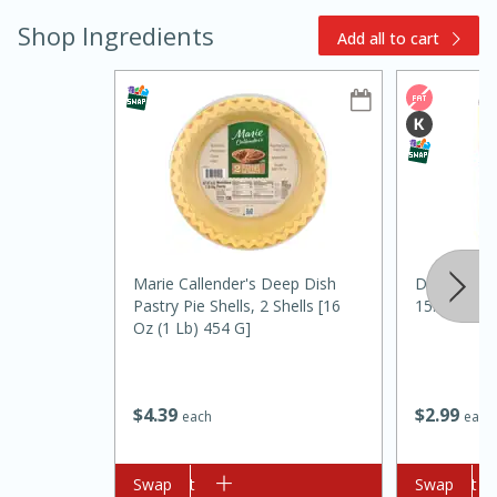
Shop Ingredients
Add all to cart
15min
3hr
Slow Cooker BBQ Ribs
Marie Callender's Deep Dish
Del Monte 
Pastry Pie Shells, 2 Shells [16
15.25 Oz (
Easy
Serves: 4
Oz (1 Lb) 454 G]
$
2
99
$
4
39
each
each
Add to cart
Swap
Add to cart
Swap