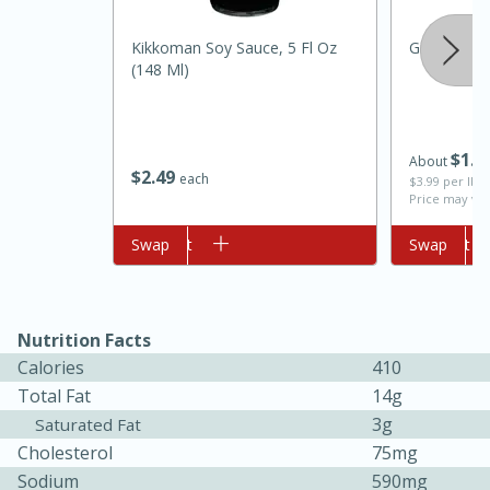
Kikkoman Soy Sauce, 5 Fl Oz
Ginger, Ro
(148 Ml)
$
1
6
About
$
2
49
each
$3.99 per lb. 
Price may var
10min
20 min
Add to cart
Swap
Add to cart
Swap
Ham & Swiss Pull-Apart
Sandwiches
Nutrition Facts
Calories
410
Medium
Serves: 8
Total Fat
14g
3g
Saturated Fat
Cholesterol
75mg
Sodium
590mg