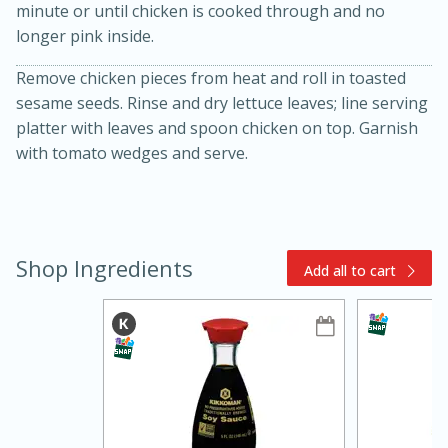
minute or until chicken is cooked through and no
longer pink inside.
Remove chicken pieces from heat and roll in toasted
sesame seeds. Rinse and dry lettuce leaves; line serving
platter with leaves and spoon chicken on top. Garnish
with tomato wedges and serve.
10min
20min
Oven Baked Avocados
Shop Ingredients
Add all to cart
Easy
Serves: 12