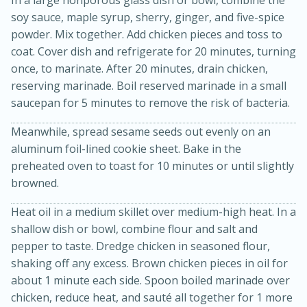
soy sauce, maple syrup, sherry, ginger, and five-spice
powder. Mix together. Add chicken pieces and toss to
coat. Cover dish and refrigerate for 20 minutes, turning
once, to marinate. After 20 minutes, drain chicken,
reserving marinade. Boil reserved marinade in a small
saucepan for 5 minutes to remove the risk of bacteria.
Meanwhile, spread sesame seeds out evenly on an
15min
3hr
aluminum foil-lined cookie sheet. Bake in the
Slow Cooker BBQ Ribs
preheated oven to toast for 10 minutes or until slightly
browned.
Easy
Serves: 4
Heat oil in a medium skillet over medium-high heat. In a
shallow dish or bowl, combine flour and salt and
pepper to taste. Dredge chicken in seasoned flour,
shaking off any excess. Brown chicken pieces in oil for
about 1 minute each side. Spoon boiled marinade over
chicken, reduce heat, and sauté all together for 1 more