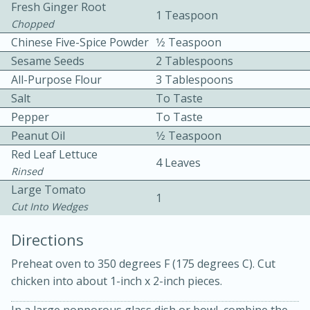
Fresh Ginger Root
1 Teaspoon
Chopped
Chinese Five-Spice Powder
1⁄2 Teaspoon
Sesame Seeds
2 Tablespoons
All-Purpose Flour
3 Tablespoons
Salt
To Taste
Pepper
To Taste
10min
30min
Peanut Oil
1⁄2 Teaspoon
Bacon, Egg, and Cheese Cups
Red Leaf Lettuce
4 Leaves
Rinsed
Medium
Serves: 6
Large Tomato
1
Cut Into Wedges
Directions
Preheat oven to 350 degrees F (175 degrees C). Cut
chicken into about 1-inch x 2-inch pieces.
In a large nonporous glass dish or bowl, combine the