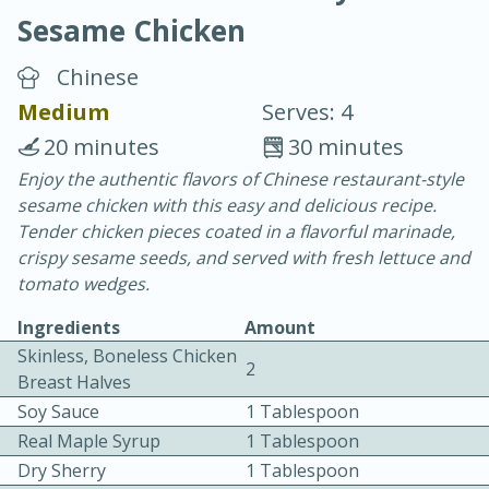
Sesame Chicken
Chinese
Medium
Serves: 4
20 minutes
30 minutes
10 min.
20 min.
Enjoy the authentic flavors of Chinese restaurant-style
sesame chicken with this easy and delicious recipe.
Blackberry Panna Cotta
Tender chicken pieces coated in a flavorful marinade,
crispy sesame seeds, and served with fresh lettuce and
Easy
Serves: 12
tomato wedges.
Ingredients
Amount
Skinless, Boneless Chicken
2
Breast Halves
Soy Sauce
1 Tablespoon
Real Maple Syrup
1 Tablespoon
Dry Sherry
1 Tablespoon