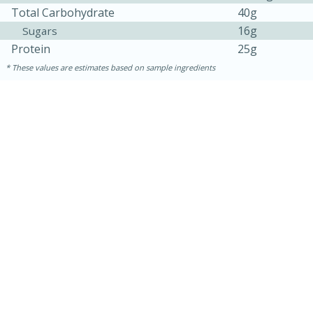
Total Carbohydrate
40g
16g
Sugars
Protein
25g
These values are estimates based on sample ingredients
5min
60min
Nashville Hot Chicken Mac and
Cheese
Medium
Serves: 6