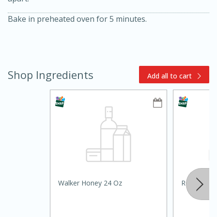
Bake in preheated oven for 5 minutes.
Shop Ingredients
Add all to cart
15min
3hr
Slow Cooker BBQ Ribs
Easy
Serves: 4
Walker Honey 24 Oz
Reese's Pe