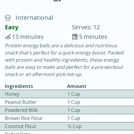
International
Easy
Serves: 12
15 minutes
5 minutes
Protein energy balls are a delicious and nutritious
10 min.
20 min.
snack that's perfect for a quick energy boost. Packed
Blackberry Panna Cotta
with protein and healthy ingredients, these energy
balls are easy to make and perfect for a pre-workout
snack or an afternoon pick-me-up.
Easy
Serves: 12
Ingredients
Amount
Honey
1 Cup
Peanut Butter
1 Cup
Powdered Milk
1 Cup
Brown Rice Flour
1 Cup
Coconut Flour
1⁄2 Cup