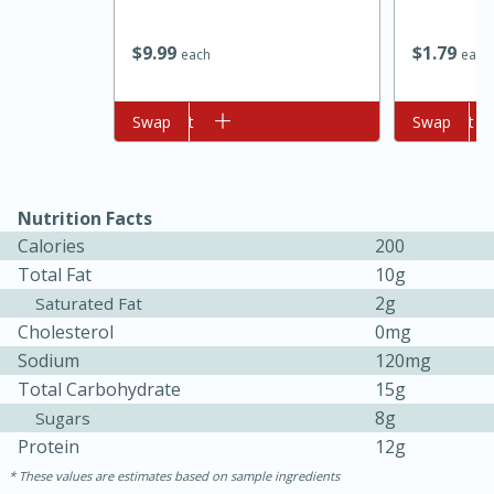
$
9
99
$
1
79
each
each
Add to cart
Swap
Add to cart
Swap
Nutrition Facts
10min
20min
Calories
200
Oven Baked Avocados
Total Fat
10g
2g
Saturated Fat
Cholesterol
0mg
Easy
Serves: 12
Sodium
120mg
Total Carbohydrate
15g
8g
Sugars
Protein
12g
These values are estimates based on sample ingredients