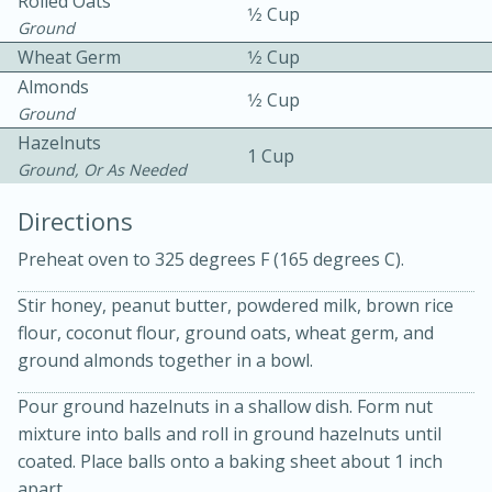
Rolled Oats
1⁄2 Cup
Ground
Wheat Germ
1⁄2 Cup
Almonds
1⁄2 Cup
Ground
Hazelnuts
1 Cup
Ground, Or As Needed
10min
30min
Directions
Bacon, Egg, and Cheese Cups
Preheat oven to 325 degrees F (165 degrees C).
Medium
Serves: 6
Stir honey, peanut butter, powdered milk, brown rice
flour, coconut flour, ground oats, wheat germ, and
ground almonds together in a bowl.
Pour ground hazelnuts in a shallow dish. Form nut
mixture into balls and roll in ground hazelnuts until
coated. Place balls onto a baking sheet about 1 inch
apart.