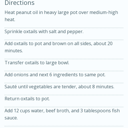
Directions
Heat peanut oil in heavy large pot over medium-high
heat.
Sprinkle oxtails with salt and pepper.
Add oxtails to pot and brown on all sides, about 20
minutes.
10min
20min
Transfer oxtails to large bowl.
Oven Baked Avocados
Add onions and next 6 ingredients to same pot.
Sauté until vegetables are tender, about 8 minutes.
Easy
Serves: 12
Return oxtails to pot.
Add 12 cups water, beef broth, and 3 tablespoons fish
sauce.