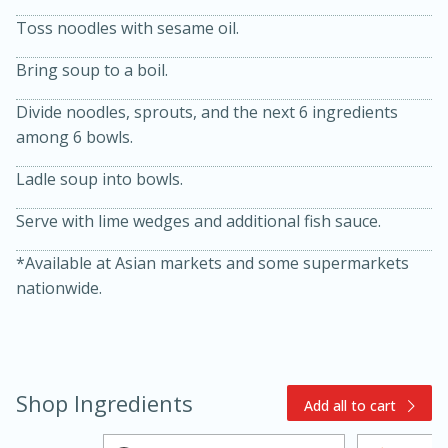
Toss noodles with sesame oil.
Bring soup to a boil.
Divide noodles, sprouts, and the next 6 ingredients
among 6 bowls.
Ladle soup into bowls.
Serve with lime wedges and additional fish sauce.
5min
60min
*Available at Asian markets and some supermarkets
nationwide.
Nashville Hot Chicken Mac and
Cheese
Medium
Serves: 6
Shop Ingredients
Add all to cart