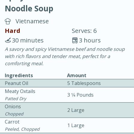
Noodle Soup
Vietnamese
Hard
Serves: 6
30 minutes
3 hours
10 min.
20 min.
A savory and spicy Vietnamese beef and noodle soup
with rich flavors and tender meat, perfect for a
Blackberry Panna Cotta
comforting meal.
Ingredients
Amount
Easy
Serves: 12
Peanut Oil
5 Tablespoons
Meaty Oxtails
3 1⁄4 Pounds
Patted Dry
Onions
2 Large
Chopped
Carrot
1 Large
Peeled, Chopped