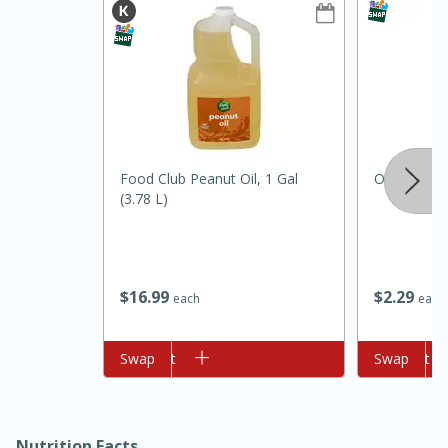
Food Club Peanut Oil, 1 Gal
Onions, Bu
(3.78 L)
$
16
99
$
2
29
each
each
15min
50min
Orange Maple French Toast
Add to cart
Swap
Add to cart
Swap
Casserole
Easy
Serves: 8
Nutrition Facts