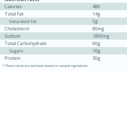
Calories
480
Total Fat
14g
5g
Saturated Fat
Cholesterol
80mg
Sodium
1800mg
Total Carbohydrate
60g
10g
Sugars
Protein
30g
These values are estimates based on sample ingredients
10 minutes
10 minutes
Loaded Sheet Pan Nachos