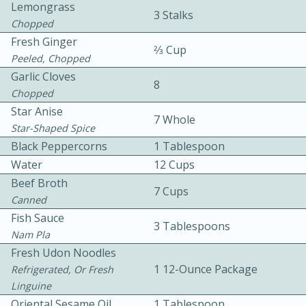
Lemongrass
3 Stalks
Chopped
Fresh Ginger
2⁄3 Cup
Peeled, Chopped
Garlic Cloves
8
Chopped
Star Anise
7 Whole
10min
30min
Star-Shaped Spice
Bacon, Egg, and Cheese Cups
Black Peppercorns
1 Tablespoon
Water
12 Cups
Beef Broth
Medium
Serves: 6
7 Cups
Canned
Fish Sauce
3 Tablespoons
Nam Pla
Fresh Udon Noodles
1 12-Ounce Package
Refrigerated, Or Fresh
Linguine
Oriental Sesame Oil
1 Tablespoon