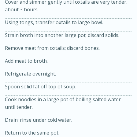
Cover and simmer gently until oxtails are very tender,
about 3 hours.
Using tongs, transfer oxtails to large bowl.
Strain broth into another large pot; discard solids.
Remove meat from oxtails; discard bones.
Add meat to broth.
10min
20 min
Refrigerate overnight.
Ham & Swiss Pull-Apart
Spoon solid fat off top of soup.
Sandwiches
Cook noodles in a large pot of boiling salted water
until tender.
Medium
Serves: 8
Drain; rinse under cold water.
Return to the same pot.