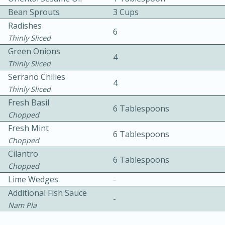
Bean Sprouts
3 Cups
Radishes
6
Thinly Sliced
Green Onions
4
Thinly Sliced
Serrano Chilies
4
Thinly Sliced
15min
3hr
Fresh Basil
6 Tablespoons
Slow Cooker BBQ Ribs
Chopped
Fresh Mint
6 Tablespoons
Chopped
Easy
Serves: 4
Cilantro
6 Tablespoons
Chopped
Lime Wedges
-
Additional Fish Sauce
-
Nam Pla