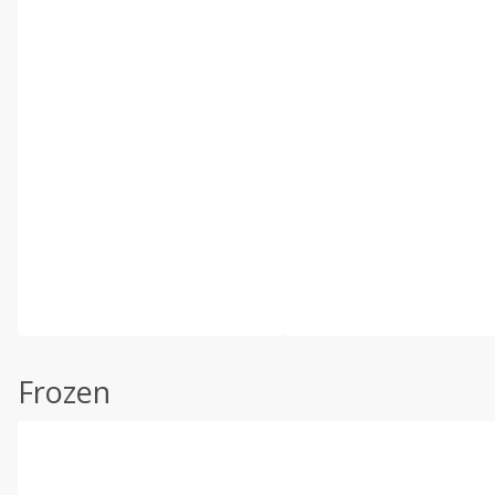
Frozen