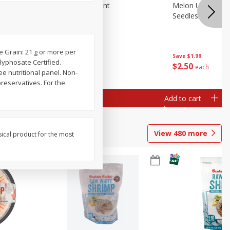
Blueberries, 1 Pint
Melon Up Waterm
Seedless, 1 Wat
e Grain: 21 g or more per
Save
$3.49
Save
$1.99
lyphosate Certified.
$
2
50
$
2
50
each
each
ee nutritional panel. Non-
preservatives. For the
Add to cart
Add to cart
View
480
more
sical product for the most