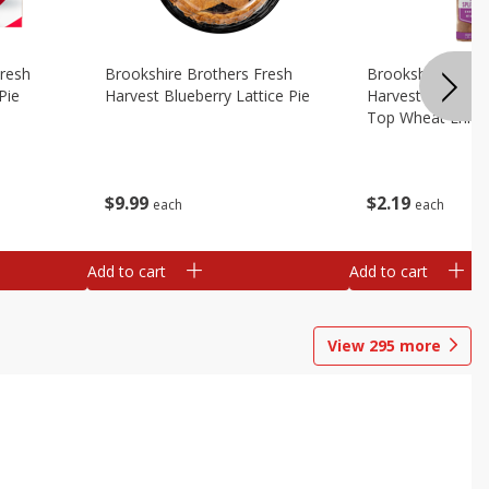
Fresh
Brookshire Brothers Fresh
Brookshire Broth
Pie
Harvest Blueberry Lattice Pie
Harvest Butter Fl
Top Wheat Enric
Oz
$
9
99
$
2
19
each
each
Add to cart
Add to cart
View
295
more