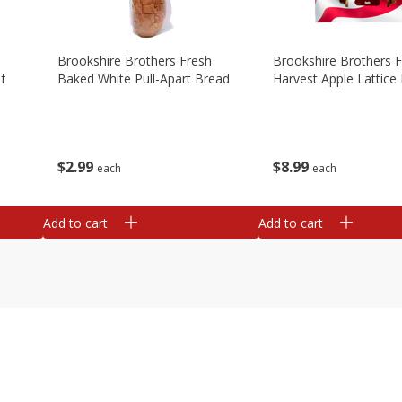
Brookshire Brothers Fresh
Brookshire Brothers 
f
Baked White Pull-Apart Bread
Harvest Apple Lattice 
$
2
99
$
8
99
each
each
Add to cart
Add to cart