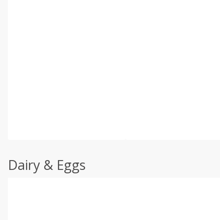
Dairy & Eggs