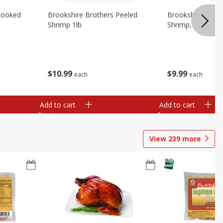
Cooked
Brookshire Brothers Peeled
Brookshire Brot
Shrimp 1lb
Shrimp, 16 Oz
$
10
99
$
9
99
each
each
Add to cart
Add to cart
View
239
more