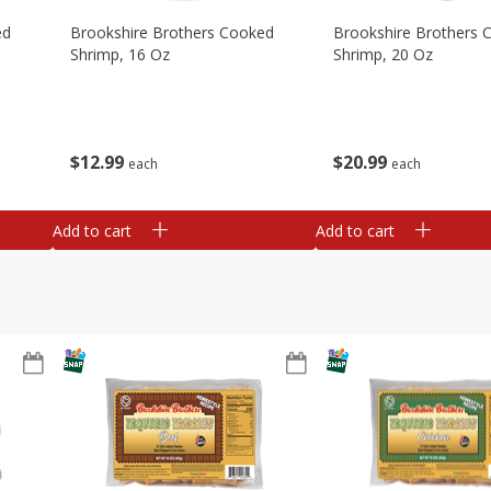
ed
Brookshire Brothers Cooked
Brookshire Brothers 
Shrimp, 16 Oz
Shrimp, 20 Oz
$
12
99
$
20
99
each
each
Add to cart
Add to cart