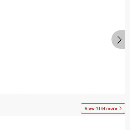
View
1144
more