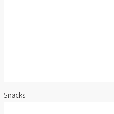
Snacks