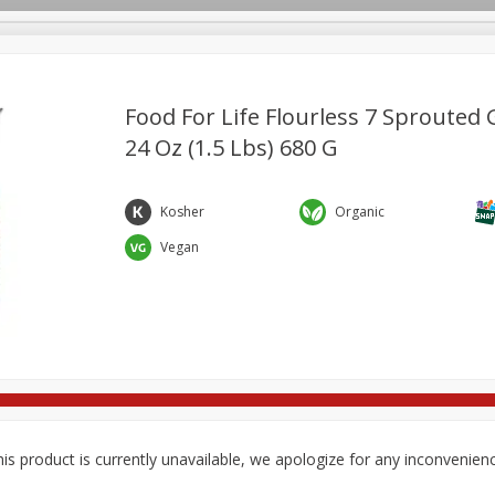
Food For Life Flourless 7 Sprouted 
24 Oz (1.5 Lbs) 680 G
re Brothers Deli
Bakery
Alcohol
Dairy & Eggs
Froz
Log in to your account
Household
International
Pantry
Personal Care
Kosher
Organic
Register
Vegan
is product is currently unavailable, we apologize for any inconvenien