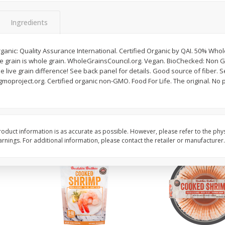
ans,
Blueberries 4.4oz
Blueberries, 1 Pint
Ingredients
ganic: Quality Assurance International. Certified Organic by QAI. 50% Whol
Save
$3.49
Save
$3.49
he grain is whole grain. WholeGrainsCouncil.org. Vegan. BioChecked: Non G
$
2
50
$
2
50
each
each
 live grain difference! See back panel for details. Good source of fiber. S
moproject.org. Certified organic non-GMO. Food For Life. The original. No 
Add to cart
Add to cart
oduct information is as accurate as possible. However, please refer to the phy
nings. For additional information, please contact the retailer or manufacturer.