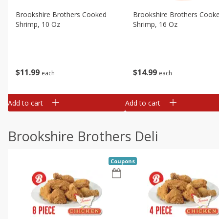
Brookshire Brothers Cooked
Brookshire Brothers Cook
Shrimp, 10 Oz
Shrimp, 16 Oz
$
11
99
$
14
99
each
each
Add to cart
Add to cart
Brookshire Brothers Deli
Coupons