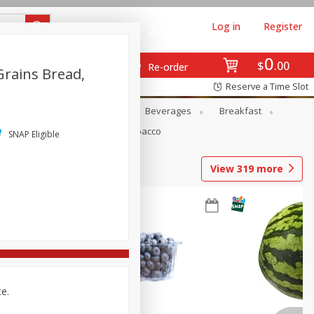
Log in
Register
0
$
00
Re-order
Grains Bread,
Reserve a Time Slot
en
Snacks
Baby
Beverages
Breakfast
Pets
Seasonal
Tobacco
SNAP Eligible
View
319
more
ce.