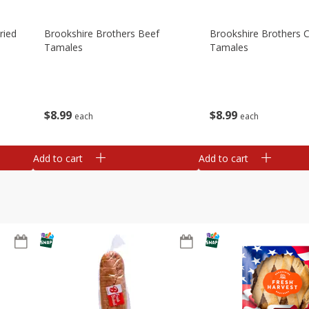
ried
Brookshire Brothers Beef
Brookshire Brothers 
Tamales
Tamales
$
8
99
$
8
99
each
each
Add to cart
Add to cart