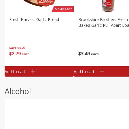
$2.49 each
Fresh Harvest Garlic Bread
Brookshire Brothers Fresh
Baked Garlic Pull-Apart Loa
Save
$0.20
$
2
79
$
3
49
each
each
Add to cart
Add to cart
Alcohol