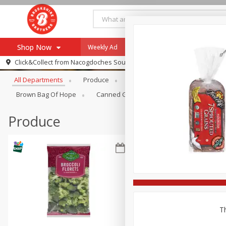
Shop Now
Weekly Ad
Specials
Payment Method
Browse All Departments
Click&Collect from
Nacogdoches South St. - #2
All Departments
Produce
Meat & Seafood
Brookshi
Browse All Departments
Our Brands
Brown Bag Of Hope
Canned Goods
Dry Goods & Pasta
Re-Order
Pharmacy App
Store Locator
Produce
Recipes
SNAP Eligible Items
Th