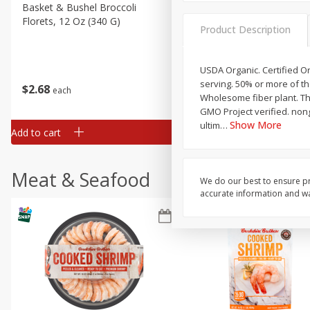
Basket & Bushel Broccoli
Basket & Bushel Green Be
Florets, 12 Oz (340 G)
12 Oz (340 G)
Product Description
USDA Organic. Certified Or
serving. 50% or more of t
$
2
68
$
3
98
each
each
Wholesome fiber plant. The
GMO Project verified. nong
Show More
ultim
…
Add to cart
Add to cart
Meat & Seafood
We do our best to ensure pr
accurate information and war