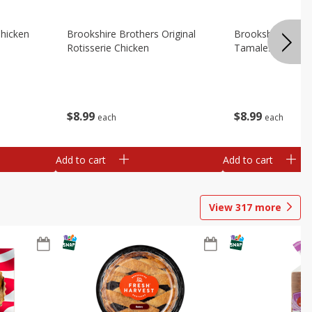
Chicken
Brookshire Brothers Original
Brookshire Broth
Rotisserie Chicken
Tamales
$
8
99
$
8
99
each
each
Add to cart
Add to cart
View
317
more