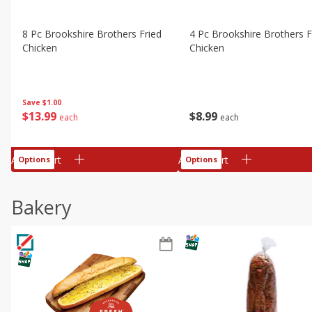
8 Pc Brookshire Brothers Fried
4 Pc Brookshire Brothers F
Chicken
Chicken
Save
$1.00
$
13
99
$
8
99
each
each
Add to cart
Add to cart
Options
Options
Bakery