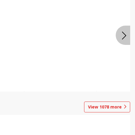
View
1078
more