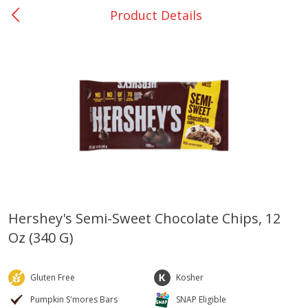
Product Details
0
$
00
Nacogdoches South St. - #2
Reserve a Time Slot
Produce
319
more
Hershey's Semi-Sweet Chocolate Chips, 12
Oz (340 G)
Basket & Bushel Broccoli
Basket & Bushel Green Be
Florets, 12 Oz (340 G)
12 Oz (340 G)
Gluten Free
Kosher
Pumpkin S'mores Bars
SNAP Eligible