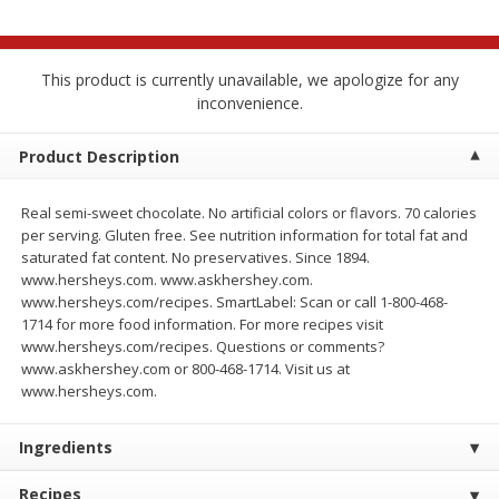
$
2
68
$
3
98
each
each
This product is currently unavailable, we apologize for any
Add to cart
Add to cart
inconvenience.
Meat & Seafood
Product Description
486
more
Real semi-sweet chocolate. No artificial colors or flavors. 70 calories
per serving. Gluten free. See nutrition information for total fat and
saturated fat content. No preservatives. Since 1894.
www.hersheys.com. www.askhershey.com.
www.hersheys.com/recipes. SmartLabel: Scan or call 1-800-468-
1714 for more food information. For more recipes visit
www.hersheys.com/recipes. Questions or comments?
www.askhershey.com or 800-468-1714. Visit us at
www.hersheys.com.
Brookshire Brothers Cooked
Brookshire Brothers Cook
Shrimp, 10 Oz
Shrimp, 16 Oz
Ingredients
Recipes