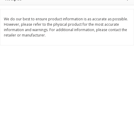
$
11
99
$
14
99
each
each
We do our best to ensure product information is as accurate as possible.
However, please refer to the physical product for the most accurate
Add to cart
Add to cart
information and warnings. For additional information, please contact the
retailer or manufacturer.
Brookshire Brothers Deli
236
more
Coupons
8 Pc Brookshire Brothers Fried
4 Pc Brookshire Brothers F
Chicken
Chicken