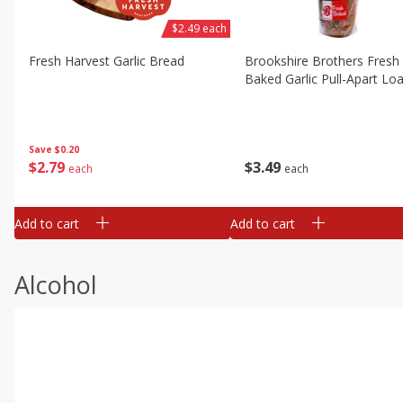
$2.49 each
Fresh Harvest Garlic Bread
Brookshire Brothers Fresh
Baked Garlic Pull-Apart Loa
Save
$0.20
$
2
79
$
3
49
each
each
Add to cart
Add to cart
Alcohol