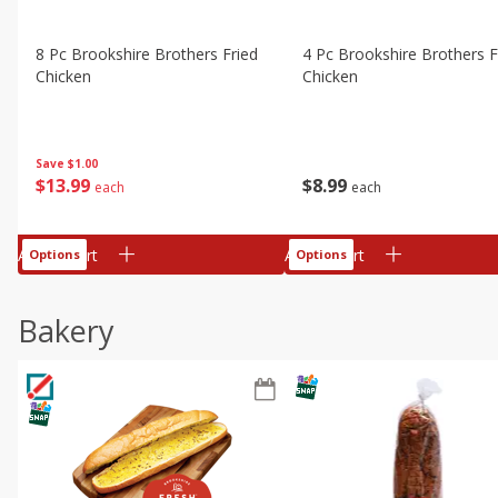
8 Pc Brookshire Brothers Fried
4 Pc Brookshire Brothers F
Chicken
Chicken
Save
$1.00
$
13
99
$
8
99
each
each
Add to cart
Add to cart
Options
Options
Bakery