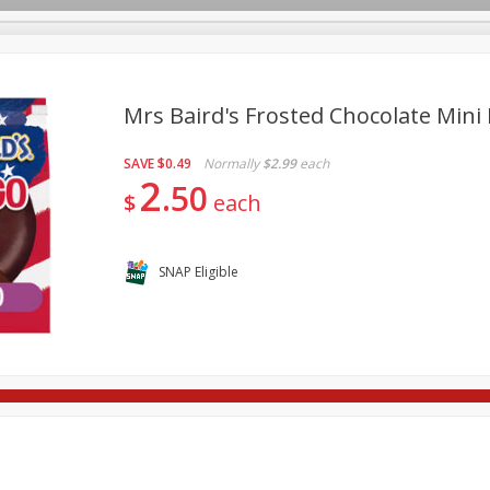
Mrs Baird's Frosted Chocolate Mini 
SAVE
$0.49
Normally
$2.99
each
re Brothers Deli
Bakery
Alcohol
Dairy & Eggs
Froz
2
Log in to your account
50
$
each
Household
International
Pantry
Personal Care
Register
SNAP Eligible