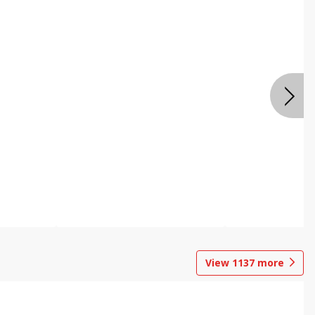
View
1137
more