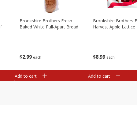
Brookshire Brothers Fresh
Brookshire Brothers 
f
Baked White Pull-Apart Bread
Harvest Apple Lattice 
$
2
99
$
8
99
each
each
Add to cart
Add to cart