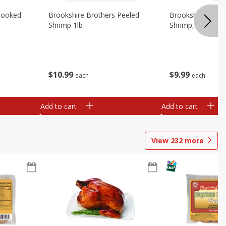
Cooked
Brookshire Brothers Peeled
Brookshire Brot
Shrimp 1lb
Shrimp, 16 Oz
$
10
99
$
9
99
each
each
Add to cart
Add to cart
View
232
more