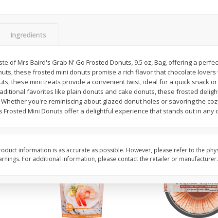
ans,
Blueberries 4.4oz
Blueberries, 1 Pint
Ingredients
Save
$3.49
Save
$3.49
$
2
50
$
2
50
aste of Mrs Baird's Grab N' Go Frosted Donuts, 9.5 oz, Bag, offering a perfec
each
each
uts, these frosted mini donuts promise a rich flavor that chocolate lovers 
uts, these mini treats provide a convenient twist, ideal for a quick snack o
aditional favorites like plain donuts and cake donuts, these frosted delight
Add to cart
Add to cart
 Whether you're reminiscing about glazed donut holes or savoring the coz
 Frosted Mini Donuts offer a delightful experience that stands out in any 
oduct information is as accurate as possible. However, please refer to the phy
nings. For additional information, please contact the retailer or manufacturer.