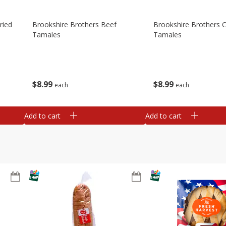
ried
Brookshire Brothers Beef
Brookshire Brothers 
Tamales
Tamales
$
8
99
$
8
99
each
each
Add to cart
Add to cart