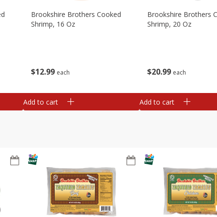
ed
Brookshire Brothers Cooked
Brookshire Brothers 
Shrimp, 16 Oz
Shrimp, 20 Oz
$
12
99
$
20
99
each
each
Add to cart
Add to cart