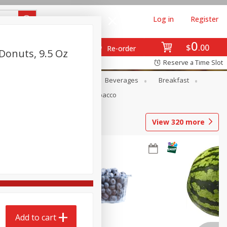
Log in
Register
0
$
00
Re-order
Donuts, 9.5 Oz
Reserve a Time Slot
en
Snacks
Baby
Beverages
Breakfast
Pets
Seasonal
Tobacco
View
320
more
Add to cart