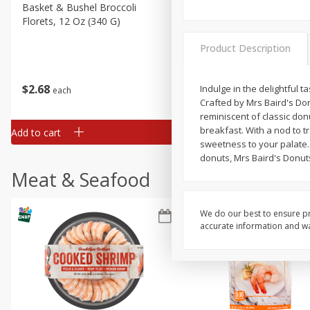
Basket & Bushel Broccoli
Basket & Bushel Green Be
Florets, 12 Oz (340 G)
12 Oz (340 G)
Product Description
$
2
68
$
3
98
Indulge in the delightful t
each
each
Crafted by Mrs Baird's Don
reminiscent of classic don
breakfast. With a nod to tr
Add to cart
Add to cart
sweetness to your palate.
donuts, Mrs Baird's Donuts
Meat & Seafood
We do our best to ensure pr
accurate information and war