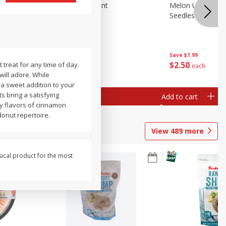
Blueberries, 1 Pint
Melon Up Waterm
Seedless, 1 Wat
Save
$3.49
Save
$1.99
$
2
50
$
2
50
t treat for any time of day.
each
each
will adore. While
r a sweet addition to your
s bring a satisfying
Add to cart
Add to cart
y flavors of cinnamon
donut repertoire.
View
489
more
sical product for the most