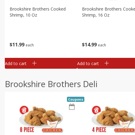
Brookshire Brothers Cooked
Brookshire Brothers Cook
Shrimp, 10 Oz
Shrimp, 16 Oz
$
11
99
$
14
99
each
each
Add to cart
Add to cart
Brookshire Brothers Deli
Coupons