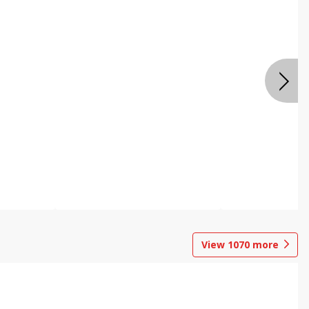
View
1070
more