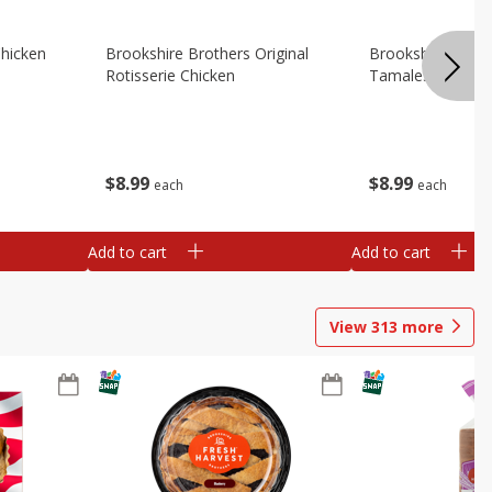
Chicken
Brookshire Brothers Original
Brookshire Broth
Rotisserie Chicken
Tamales
$
8
99
$
8
99
each
each
Add to cart
Add to cart
View
313
more