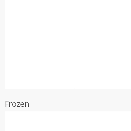
Frozen