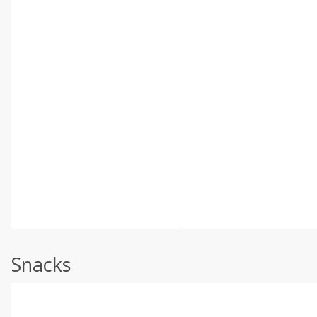
Snacks