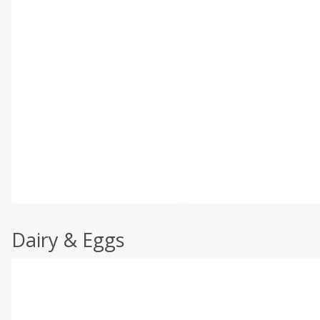
Dairy & Eggs