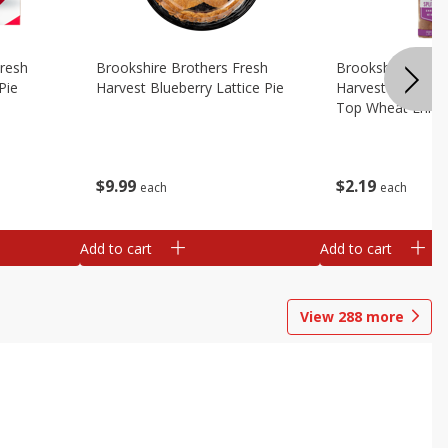
Fresh
Brookshire Brothers Fresh
Brookshire Broth
Pie
Harvest Blueberry Lattice Pie
Harvest Butter Fl
Top Wheat Enric
Oz
$
9
99
$
2
19
each
each
Add to cart
Add to cart
View
288
more