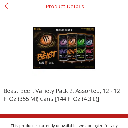
Product Details
0
$
00
Nacogdoches South St. - #2
Reserve a Time Slot
Produce
312
more
Beast Beer, Variety Pack 2, Assorted, 12 - 12
Fl Oz (355 Ml) Cans [144 Fl Oz (4.3 L)]
Basket & Bushel Broccoli
Basket & Bushel Green Be
Florets, 12 Oz (340 G)
12 Oz (340 G)
This product is currently unavailable, we apologize for any