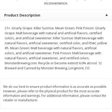
$
2
68
$
3
98
inconvenience.
each
each
Product Description
Add to cart
Add to cart
21+. Gnarly Grape. Killer Sunrise. Mean Green. Pink Poison. Gnarly
Grape: Malt beverage with natural and artificial flavors, certified
Meat & Seafood
483
more
colors, and artificial sweetener. Killer Sunrise: Malt beverage with
natural flavors, artificial sweetener, certified color, and FD&C yellow
#5. Mean Green: Malt beverage with natural flavors, artificial
colors, and artificial sweetener. Pink Poison: Malt beverage with
natural flavors, artificial sweetener, and certified colors.
MonsterBrewing.com. Recycle or become extinct! 6.0% alc/vol. 12
Brewed and Canned by Monster Brewing, Longmont, CO.
We do our best to ensure product information is as accurate as possible.
Brookshire Brothers Cooked
Brookshire Brothers Cook
However, please refer to the physical product for the most accurate
Shrimp, 10 Oz
Shrimp, 16 Oz
information and warnings. For additional information, please contact the
retailer or manufacturer.