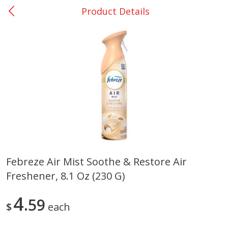
Product Details
0
$
00
Nacogdoches South St. - #2
Reserve a Time Slot
Produce
314
more
Febreze Air Mist Soothe & Restore Air
Freshener, 8.1 Oz (230 G)
Basket & Bushel Broccoli
Basket & Bushel Green Be
Florets, 12 Oz (340 G)
12 Oz (340 G)
4
59
$
each