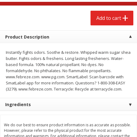
$
2
68
$
3
98
each
each
Add to cart
Add to cart
Add to cart
Product Description
Meat & Seafood
484
more
Instantly fights odors. Soothe & restore. Whipped warm sugar shea
butter. Fights odors & freshens. Long lasting fresheners. Water-
based formula. 100% natural propellant. No dyes. No
formaldehyde. No phthalates. No flammable propellants.
www.febreze.com. www.pg.com. SmartLabel: Scan barcode with
SmatLabel app for more information. Questions? 1-800-308-EASY
(3279). www.febreze.com. Terracycle: Recycle at terracycle.com.
Ingredients
Brookshire Brothers Cooked
Brookshire Brothers Cook
Shrimp, 10 Oz
Shrimp, 16 Oz
We do our best to ensure product information is as accurate as possible.
However, please refer to the physical product for the most accurate
information and warnings. For additional information, please contact the