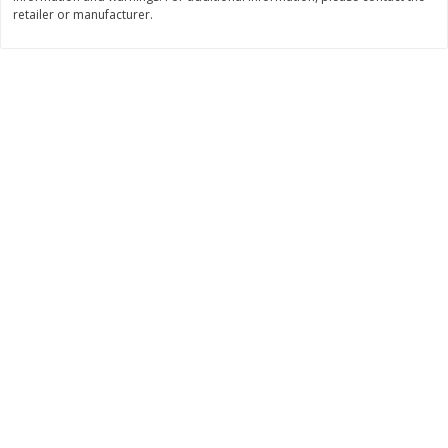
retailer or manufacturer.
$
11
99
$
14
99
each
each
Add to cart
Add to cart
Brookshire Brothers Deli
239
more
Coupons
8 Pc Brookshire Brothers Fried
4 Pc Brookshire Brothers F
Chicken
Chicken