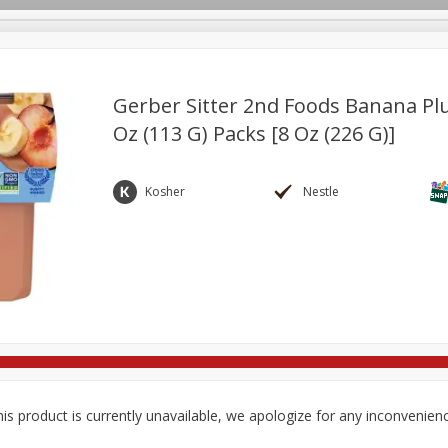
Gerber Sitter 2nd Foods Banana Plu
Oz (113 G) Packs [8 Oz (226 G)]
re Brothers Deli
Bakery
Alcohol
Dairy & Eggs
Froz
Log in to your account
Household
International
Pantry
Personal Care
Kosher
Nestle
Register
is product is currently unavailable, we apologize for any inconvenien