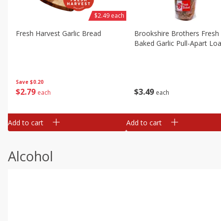
$2.49 each
Fresh Harvest Garlic Bread
Brookshire Brothers Fresh
Baked Garlic Pull-Apart Loa
Save
$0.20
$
2
79
$
3
49
each
each
Add to cart
Add to cart
Alcohol