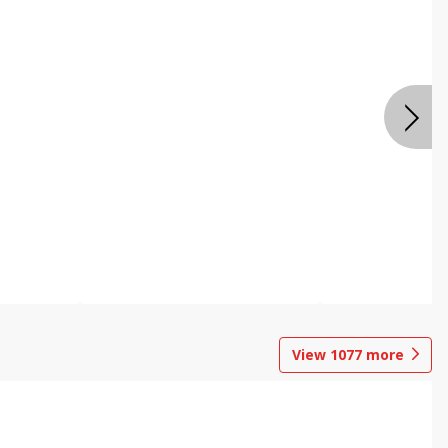
View
1077
more