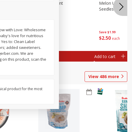
Blueberries, 1 Pint
Melon Up Waterm
Seedless, 1 Wat
Grow with Love: Wholesome
Save
$3.49
Save
$1.99
aby's love for nutritious
$
2
50
$
2
50
each
each
. Yes to: Clean Label
avors; added sweeteners.
. gerber.com. We are
Add to cart
Add to cart
g on this product, scan the
View
486
more
sical product for the most