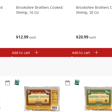
ed
Brookshire Brothers Cooked
Brookshire Brothers 
Shrimp, 16 Oz
Shrimp, 20 Oz
$
12
99
$
20
99
each
each
Add to cart
Add to cart