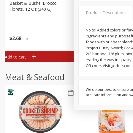
Basket & Bushel Broccoli
Basket & Bushel Green Be
Florets, 12 Oz (340 G)
12 Oz (340 G)
Product Description
No to: Added colors or fl
ingredients and purposeful
$
2
68
$
3
98
each
each
foods with our best blends 
Project Purity Award; Grow
2/3 banana, 1/6 plum, hint 
Add to cart
Add to cart
leading the way in quality
QR code. Visit gerber.com
Meat & Seafood
We do our best to ensure pr
accurate information and war