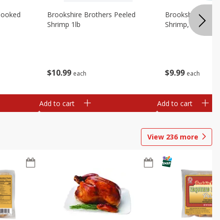
Cooked
Brookshire Brothers Peeled
Brookshire Brot
Shrimp 1lb
Shrimp, 16 Oz
$
10
99
$
9
99
each
each
Add to cart
Add to cart
View
236
more