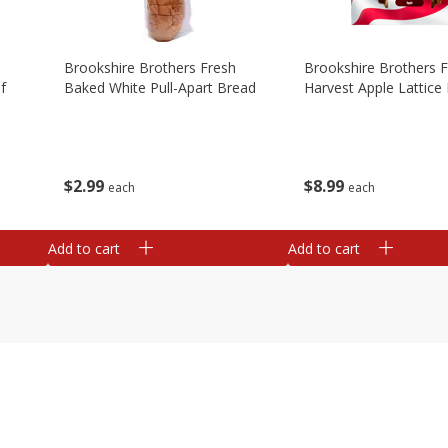
Brookshire Brothers Fresh
Brookshire Brothers 
f
Baked White Pull-Apart Bread
Harvest Apple Lattice 
$
2
99
$
8
99
each
each
Add to cart
Add to cart