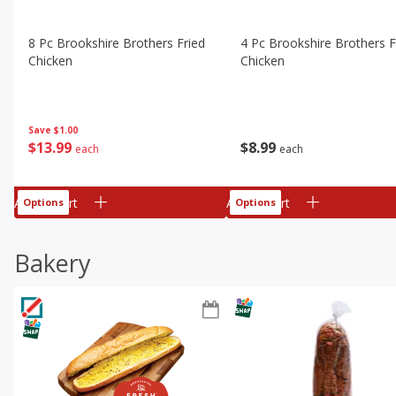
8 Pc Brookshire Brothers Fried
4 Pc Brookshire Brothers F
Chicken
Chicken
Save
$1.00
$
13
99
$
8
99
each
each
Add to cart
Add to cart
Options
Options
Bakery