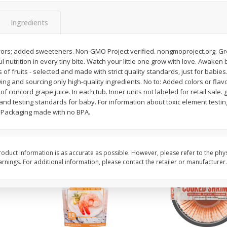
ans,
Blueberries 4.4oz
Blueberries, 1 Pint
Ingredients
avors; added sweeteners. Non-GMO Project verified. nongmoproject.org. 
Save
$3.49
Save
$3.49
 nutrition in every tiny bite. Watch your little one grow with love. Awaken b
$
2
50
$
2
50
each
each
of fruits - selected and made with strict quality standards, just for babies
ing and sourcing only high-quality ingredients. No to: Added colors or fl
of concord grape juice. In each tub. Inner units not labeled for retail sale
Add to cart
Add to cart
 and testing standards for baby. For information about toxic element testin
. Packaging made with no BPA.
oduct information is as accurate as possible. However, please refer to the phy
nings. For additional information, please contact the retailer or manufacturer.