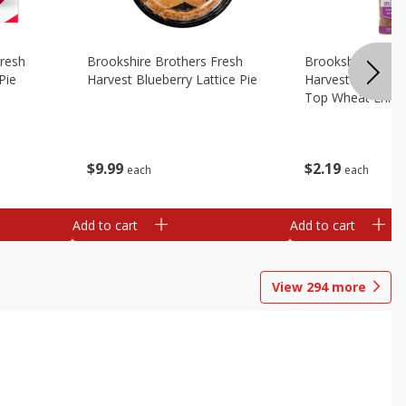
Fresh
Brookshire Brothers Fresh
Brookshire Broth
Pie
Harvest Blueberry Lattice Pie
Harvest Butter Fl
Top Wheat Enric
Oz
$
9
99
$
2
19
each
each
Add to cart
Add to cart
View
294
more