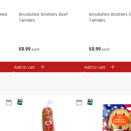
ried
Brookshire Brothers Beef
Brookshire Brothers 
Tamales
Tamales
$
8
99
$
8
99
each
each
Add to cart
Add to cart