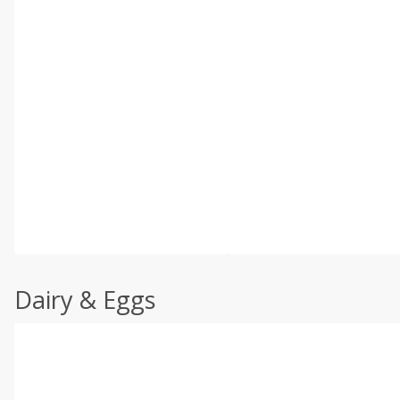
Dairy & Eggs