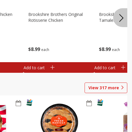
Chicken
Brookshire Brothers Original
Brookshire Broth
Rotisserie Chicken
Tamales
$
8
99
$
8
99
each
each
Add to cart
Add to cart
View
317
more