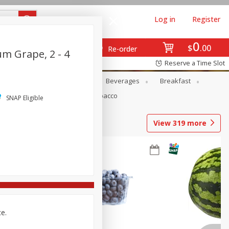
Log in
Register
0
$
00
Re-order
m Grape, 2 - 4
Reserve a Time Slot
en
Snacks
Baby
Beverages
Breakfast
Pets
Seasonal
Tobacco
SNAP Eligible
View
319
more
ce.