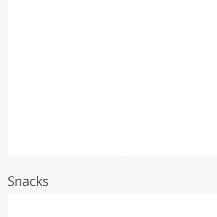
Snacks