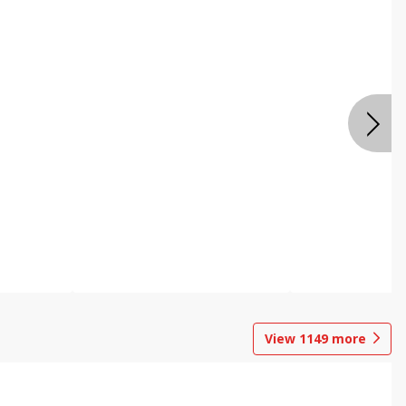
View
1149
more