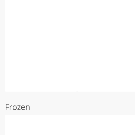
Frozen