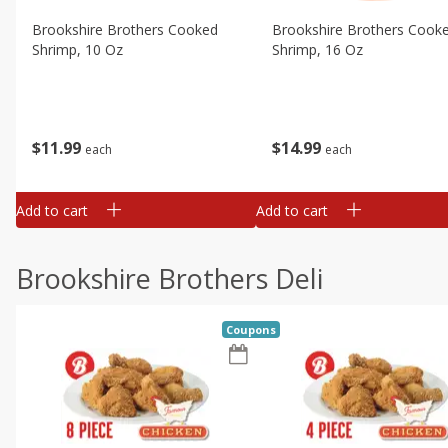
Brookshire Brothers Cooked
Brookshire Brothers Cook
Shrimp, 10 Oz
Shrimp, 16 Oz
$
11
99
$
14
99
each
each
Add to cart
Add to cart
Brookshire Brothers Deli
Coupons