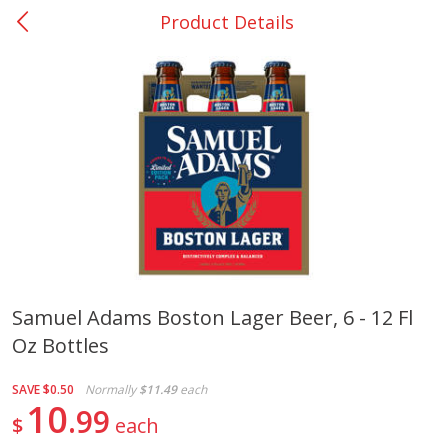
Product Details
0
$
00
Nacogdoches South St. - #2
Reserve a Time Slot
Produce
320
more
Samuel Adams Boston Lager Beer, 6 - 12 Fl
Oz Bottles
Basket & Bushel Broccoli
Basket & Bushel Green Be
Florets, 12 Oz (340 G)
12 Oz (340 G)
SAVE
$0.50
Normally
$11.49
each
10
99
$
each