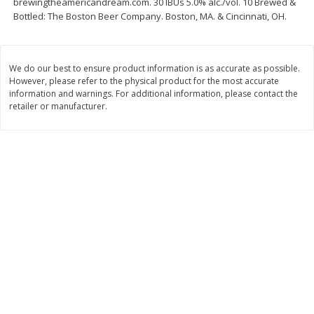
brewingtheamericandream.com. 30 IBUs 5.0% alc./vol. 10 Brewed &
Bottled: The Boston Beer Company. Boston, MA. & Cincinnati, OH.
$
11
99
$
14
99
each
each
Add to cart
Add to cart
We do our best to ensure product information is as accurate as possible.
However, please refer to the physical product for the most accurate
information and warnings. For additional information, please contact the
retailer or manufacturer.
Brookshire Brothers Deli
232
more
Coupons
8 Pc Brookshire Brothers Fried
4 Pc Brookshire Brothers F
Chicken
Chicken