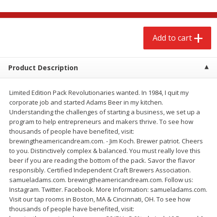
$
2
68
$
3
98
each
each
Add to cart
Add to cart
Add to cart
Meat & Seafood
Product Description
489
more
Limited Edition Pack Revolutionaries wanted. In 1984, I quit my
corporate job and started Adams Beer in my kitchen.
Understanding the challenges of starting a business, we set up a
program to help entrepreneurs and makers thrive. To see how
thousands of people have benefited, visit:
brewingtheamericandream.com. - Jim Koch. Brewer patriot. Cheers
to you. Distinctively complex & balanced. You must really love this
beer if you are reading the bottom of the pack. Savor the flavor
responsibly. Certified Independent Craft Brewers Association.
Brookshire Brothers Cooked
Brookshire Brothers Cook
samueladams.com. brewingtheamericandream.com. Follow us:
Shrimp, 10 Oz
Shrimp, 16 Oz
Instagram. Twitter. Facebook. More Information: samueladams.com.
Visit our tap rooms in Boston, MA & Cincinnati, OH. To see how
thousands of people have benefited, visit: