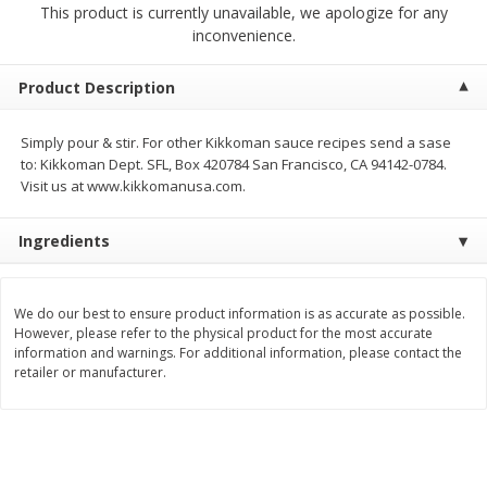
This product is currently unavailable, we apologize for any
$
2
68
$
3
98
each
each
inconvenience.
Add to cart
Add to cart
Product Description
Simply pour & stir. For other Kikkoman sauce recipes send a sase
Meat & Seafood
486
more
to: Kikkoman Dept. SFL, Box 420784 San Francisco, CA 94142-0784.
Visit us at www.kikkomanusa.com.
Ingredients
We do our best to ensure product information is as accurate as possible.
However, please refer to the physical product for the most accurate
information and warnings. For additional information, please contact the
retailer or manufacturer.
Brookshire Brothers Cooked
Brookshire Brothers Cook
Shrimp, 10 Oz
Shrimp, 16 Oz