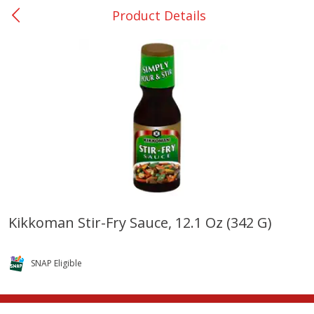
Product Details
0
$
00
Nacogdoches South St. - #2
Reserve a Time Slot
Produce
319
more
Kikkoman Stir-Fry Sauce, 12.1 Oz (342 G)
Basket & Bushel Broccoli
Basket & Bushel Green Be
Florets, 12 Oz (340 G)
12 Oz (340 G)
SNAP Eligible