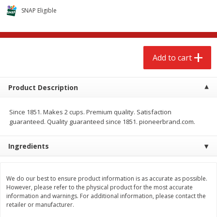
$
2
68
$
3
98
each
each
SNAP Eligible
Add to cart
Add to cart
Add to cart
Meat & Seafood
486
more
Product Description
Since 1851. Makes 2 cups. Premium quality. Satisfaction
guaranteed. Quality guaranteed since 1851. pioneerbrand.com.
Ingredients
Brookshire Brothers Cooked
Brookshire Brothers Cook
We do our best to ensure product information is as accurate as possible.
Shrimp, 10 Oz
Shrimp, 16 Oz
However, please refer to the physical product for the most accurate
information and warnings. For additional information, please contact the
retailer or manufacturer.