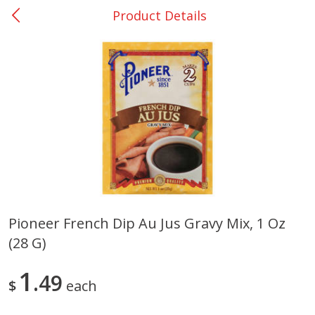
Product Details
0
$
00
Nacogdoches South St. - #2
Reserve a Time Slot
Produce
319
more
Pioneer French Dip Au Jus Gravy Mix, 1 Oz
(28 G)
Basket & Bushel Broccoli
Basket & Bushel Green Be
Florets, 12 Oz (340 G)
12 Oz (340 G)
1
49
$
each