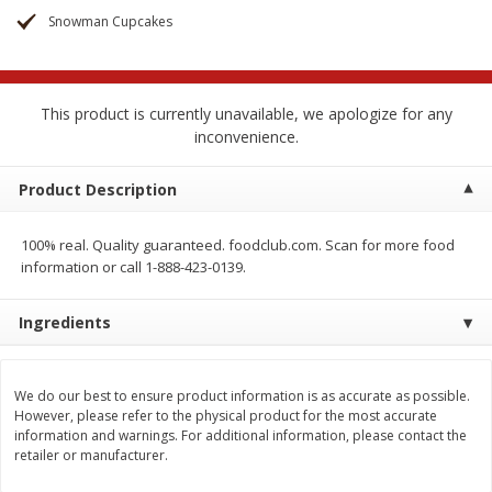
$
2
68
$
3
98
each
each
Snowman Cupcakes
Add to cart
Add to cart
This product is currently unavailable, we apologize for any
inconvenience.
Meat & Seafood
484
more
Product Description
100% real. Quality guaranteed. foodclub.com. Scan for more food
information or call 1-888-423-0139.
Ingredients
Brookshire Brothers Cooked
Brookshire Brothers Cook
We do our best to ensure product information is as accurate as possible.
However, please refer to the physical product for the most accurate
Shrimp, 10 Oz
Shrimp, 16 Oz
information and warnings. For additional information, please contact the
retailer or manufacturer.