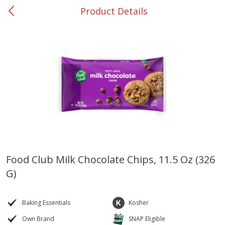
Product Details
0
$
00
Nacogdoches South St. - #2
Reserve a Time Slot
Produce
314
more
Food Club Milk Chocolate Chips, 11.5 Oz (326
G)
Basket & Bushel Broccoli
Basket & Bushel Green Be
Florets, 12 Oz (340 G)
12 Oz (340 G)
Baking Essentials
Kosher
Own Brand
SNAP Eligible