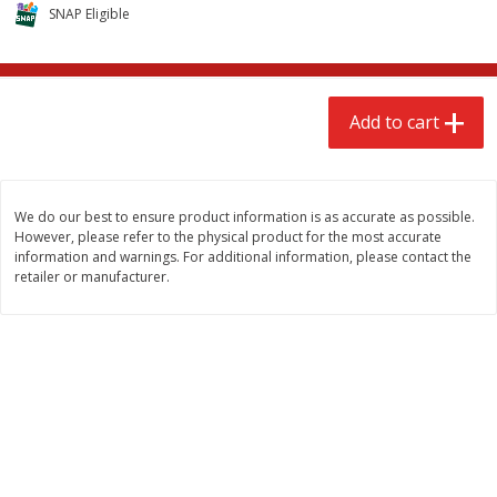
$
2
68
$
3
98
SNAP Eligible
each
each
Add to cart
Add to cart
Add to cart
Meat & Seafood
484
more
We do our best to ensure product information is as accurate as possible.
However, please refer to the physical product for the most accurate
information and warnings. For additional information, please contact the
retailer or manufacturer.
We use cookies to enhance your browsing and shopping
experience, serve personalized ads or content, and
analyze our traffic. By clicking “Accept All”, you consent to
our use of cookies.
Brookshire Brothers Cooked
Brookshire Brothers Cook
Shrimp, 10 Oz
Shrimp, 16 Oz
Accept All
Reject Non-Essential
Customize