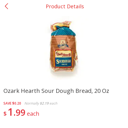
Product Details
0
$
00
Nacogdoches South St. - #2
Reserve a Time Slot
Produce
314
more
Ozark Hearth Sour Dough Bread, 20 Oz
Basket & Bushel Broccoli
Basket & Bushel Green Be
SAVE
$0.20
Normally
$2.19
each
Florets, 12 Oz (340 G)
12 Oz (340 G)
1
99
$
each