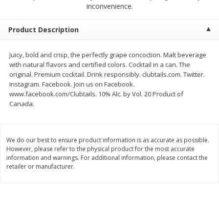
$
2
68
$
3
98
inconvenience.
each
each
Product Description
Add to cart
Add to cart
Juicy, bold and crisp, the perfectly grape concoction. Malt beverage
with natural flavors and certified colors. Cocktail in a can. The
Meat & Seafood
484
more
original. Premium cocktail. Drink responsibly. clubtails.com. Twitter.
Instagram. Facebook. Join us on Facebook.
www.facebook.com/Clubtails. 10% Alc. by Vol. 20 Product of
Canada.
We do our best to ensure product information is as accurate as possible.
However, please refer to the physical product for the most accurate
information and warnings. For additional information, please contact the
retailer or manufacturer.
Brookshire Brothers Cooked
Brookshire Brothers Cook
Shrimp, 10 Oz
Shrimp, 16 Oz