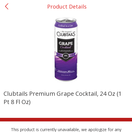
Product Details
0
$
00
Nacogdoches South St. - #2
Reserve a Time Slot
Produce
314
more
Clubtails Premium Grape Cocktail, 24 Oz (1
Pt 8 Fl Oz)
Basket & Bushel Broccoli
Basket & Bushel Green Be
Florets, 12 Oz (340 G)
12 Oz (340 G)
This product is currently unavailable, we apologize for any