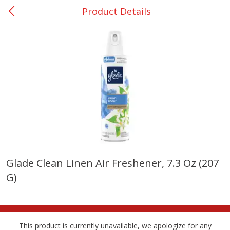
Product Details
0
$
00
Nacogdoches South St. - #2
Reserve a Time Slot
Produce
319
more
Glade Clean Linen Air Freshener, 7.3 Oz (207
G)
Basket & Bushel Broccoli
Basket & Bushel Green Be
Florets, 12 Oz (340 G)
12 Oz (340 G)
This product is currently unavailable, we apologize for any