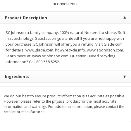
$
2
68
$
3
98
inconvenience.
each
each
Product Description
Add to cart
Add to cart
SC Johnson a family company. 100% natural. No need to shake. Soft
mist technology. Satisfaction guaranteed! If you are not happy with
Meat & Seafood
486
more
your purchase, SC Johnson will offer you a refund. Visit Glade.com
for details. www.glade.com. how2recycle.info. www.scjohnson.com.
Learn more at: www.scjohnson.com. Question? Need recycling
information? Call 800-558-5252.
Ingredients
We do our best to ensure product information is as accurate as possible.
However, please refer to the physical product for the most accurate
Brookshire Brothers Cooked
Brookshire Brothers Cook
information and warnings. For additional information, please contact the
Shrimp, 10 Oz
Shrimp, 16 Oz
retailer or manufacturer.