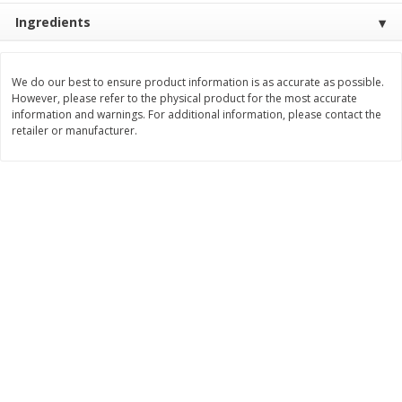
Ingredients
$
11
99
$
14
99
each
each
We do our best to ensure product information is as accurate as possible.
Add to cart
Add to cart
However, please refer to the physical product for the most accurate
information and warnings. For additional information, please contact the
retailer or manufacturer.
Brookshire Brothers Deli
236
more
Coupons
8 Pc Brookshire Brothers Fried
4 Pc Brookshire Brothers F
Chicken
Chicken