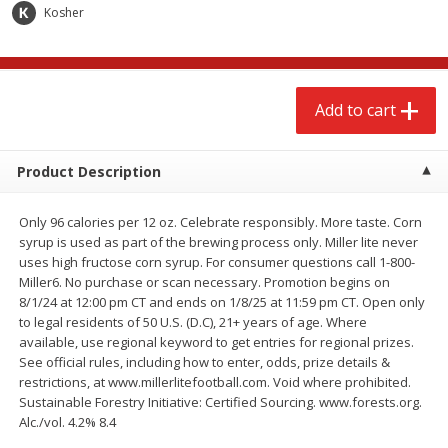
$
2
68
$
3
98
Kosher
each
each
Add to cart
Add to cart
Add to cart
Meat & Seafood
486
more
Product Description
Only 96 calories per 12 oz. Celebrate responsibly. More taste. Corn
syrup is used as part of the brewing process only. Miller lite never
uses high fructose corn syrup. For consumer questions call 1-800-
Miller6. No purchase or scan necessary. Promotion begins on
8/1/24 at 12:00 pm CT and ends on 1/8/25 at 11:59 pm CT. Open only
to legal residents of 50 U.S. (D.C), 21+ years of age. Where
available, use regional keyword to get entries for regional prizes.
Brookshire Brothers Cooked
Brookshire Brothers Cook
See official rules, including how to enter, odds, prize details &
Shrimp, 10 Oz
Shrimp, 16 Oz
restrictions, at www.millerlitefootball.com. Void where prohibited.
Sustainable Forestry Initiative: Certified Sourcing. www.forests.org.
Alc./vol. 4.2% 8.4