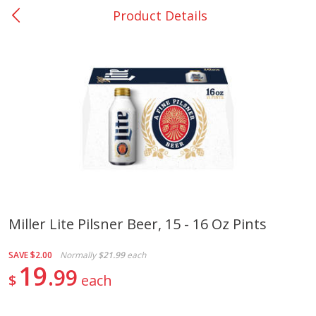
Product Details
0
$
00
Nacogdoches South St. - #2
Reserve a Time Slot
Produce
319
more
Miller Lite Pilsner Beer, 15 - 16 Oz Pints
Basket & Bushel Broccoli
Basket & Bushel Green Be
SAVE
$2.00
Normally
$21.99
each
Florets, 12 Oz (340 G)
12 Oz (340 G)
19
99
$
each