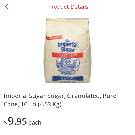
Product Details
0
$
00
Nacogdoches South St. - #2
Reserve a Time Slot
Produce
319
more
Imperial Sugar Sugar, Granulated, Pure
Cane, 10 Lb (4.53 Kg)
Basket & Bushel Broccoli
Basket & Bushel Green Be
Florets, 12 Oz (340 G)
12 Oz (340 G)
9
95
$
each