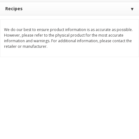
Recipes
$
11
99
$
14
99
each
each
Add to cart
Add to cart
We do our best to ensure product information is as accurate as possible.
However, please refer to the physical product for the most accurate
information and warnings. For additional information, please contact the
retailer or manufacturer.
Brookshire Brothers Deli
239
more
Coupons
8 Pc Brookshire Brothers Fried
4 Pc Brookshire Brothers F
Chicken
Chicken