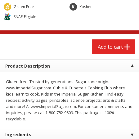
$
2
68
$
3
98
each
each
Gluten Free
Kosher
SNAP Eligible
Add to cart
Add to cart
Meat & Seafood
480
more
Add to cart
Product Description
Gluten free. Trusted by generations. Sugar cane origin.
www.ImperialSugar.com. Cubie & Cubette's Cooking Club where
kids learn to cook. Kids in the Imperial Sugar Kitchen. Find easy
recipes; activity pages; printables; science projects; arts & crafts
and more! At www.ImperialSugar.com. For consumer comments and
Brookshire Brothers Cooked
Brookshire Brothers Cook
inquiries, please call 1-800-782-9609. This package is 100%
Shrimp, 10 Oz
Shrimp, 16 Oz
recyclable.
Ingredients