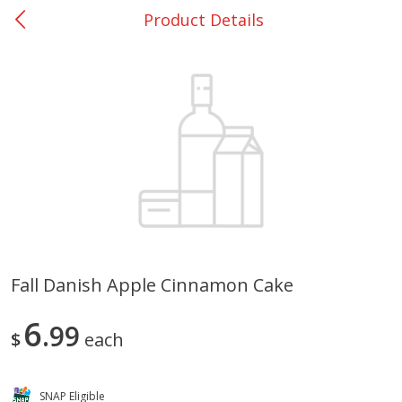
Product Details
0
$
00
Nacogdoches South St. - #2
Reserve a Time Slot
Produce
314
more
Fall Danish Apple Cinnamon Cake
Basket & Bushel Broccoli
Basket & Bushel Green Be
6
Florets, 12 Oz (340 G)
99
12 Oz (340 G)
$
each
SNAP Eligible