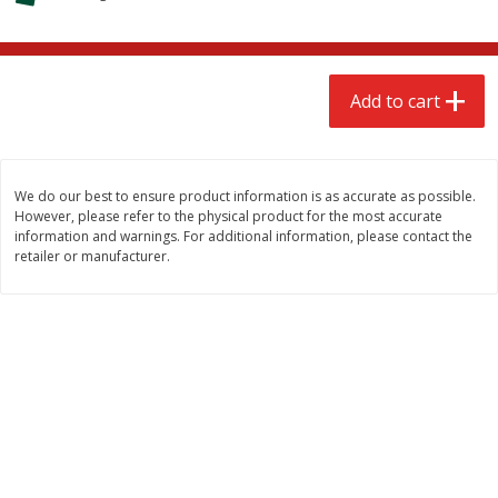
$
2
68
$
3
98
each
each
Add to cart
Add to cart
Add to cart
Meat & Seafood
484
more
We do our best to ensure product information is as accurate as possible.
However, please refer to the physical product for the most accurate
information and warnings. For additional information, please contact the
retailer or manufacturer.
Brookshire Brothers Cooked
Brookshire Brothers Cook
Shrimp, 10 Oz
Shrimp, 16 Oz