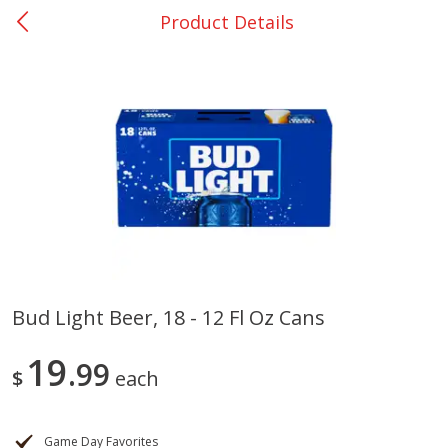
Product Details
0
$
00
Nacogdoches South St. - #2
Reserve a Time Slot
Produce
319
more
Bud Light Beer, 18 - 12 Fl Oz Cans
Basket & Bushel Broccoli
Basket & Bushel Green Be
19
Florets, 12 Oz (340 G)
99
12 Oz (340 G)
$
each
Game Day Favorites