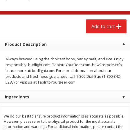
$
2
68
$
3
98
each
each
Add to cart
Add to cart
Add to cart
Meat & Seafood
480
more
Product Description
Always brewed using the choicest hops, barley malt, and rice. Enjoy
responsibly. budlight.com. TapIntoYourBeer.com. how2recycle.info.
Learn more at: budlight.com. For more information about our
products and freshness guarantee, call 1-800-Dial-Bud (1-800-342-
5283) or visit us at TapIntoYourBeer.com.
Ingredients
Brookshire Brothers Cooked
Brookshire Brothers Cook
Shrimp, 10 Oz
Shrimp, 16 Oz
We do our best to ensure product information is as accurate as possible.
However, please refer to the physical product for the most accurate
information and warnings. For additional information, please contact the