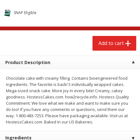
$
2
68
$
3
98
each
each
SNAP Eligible
Add to cart
Add to cart
Add to cart
Meat & Seafood
489
more
Product Description
Chocolate cake with creamy filling. Contains bioengineered food
ingredients. The favorite is back! 5 individually wrapped cakes.
Mega-sized snack cake. More joy in every bite! Creamy, cakey
goodness. HostessCakes.com. how2recycle.info. Hostess Quality
Commitment: We love what we make and want to make sure you
do too! If you have any comments or questions, send them our
Brookshire Brothers Cooked
Brookshire Brothers Cook
way. 1-800-483-7253. Please have packaging available. Visit us at
Shrimp, 10 Oz
Shrimp, 16 Oz
HostessCakes.com. Baked in our US Bakeries.
Ingredients