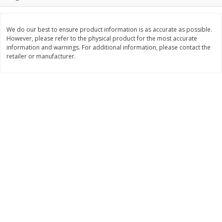
$
11
99
$
14
99
each
each
We do our best to ensure product information is as accurate as possible.
However, please refer to the physical product for the most accurate
Add to cart
Add to cart
information and warnings. For additional information, please contact the
retailer or manufacturer.
Brookshire Brothers Deli
232
more
Coupons
8 Pc Brookshire Brothers Fried
4 Pc Brookshire Brothers F
Chicken
Chicken