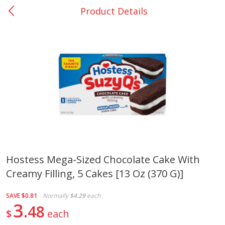
Product Details
0
$
00
Nacogdoches South St. - #2
Reserve a Time Slot
Produce
320
more
Hostess Mega-Sized Chocolate Cake With
Creamy Filling, 5 Cakes [13 Oz (370 G)]
Basket & Bushel Broccoli
Basket & Bushel Green Be
Florets, 12 Oz (340 G)
12 Oz (340 G)
SAVE
$0.81
Normally
$4.29
each
3
48
$
each