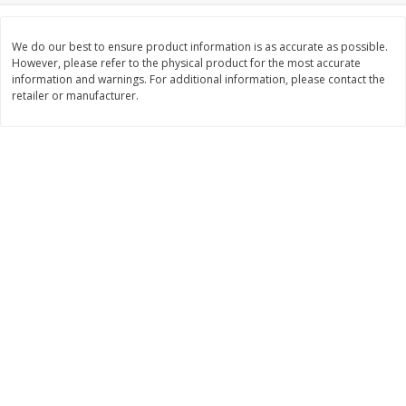
$
11
99
$
14
99
each
each
We do our best to ensure product information is as accurate as possible.
However, please refer to the physical product for the most accurate
information and warnings. For additional information, please contact the
Add to cart
Add to cart
retailer or manufacturer.
Brookshire Brothers Deli
239
more
Coupons
8 Pc Brookshire Brothers Fried
4 Pc Brookshire Brothers F
Chicken
Chicken