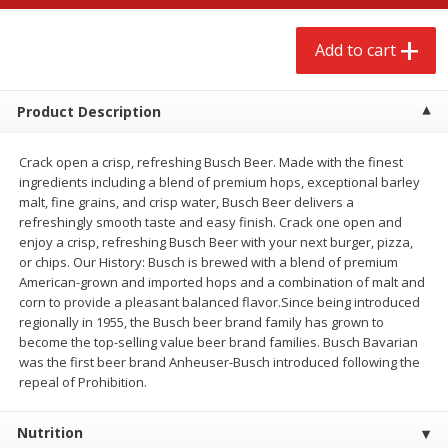
$
2
68
$
3
98
each
each
Add to cart
Add to cart
Add to cart
Product Description
Meat & Seafood
484
more
Crack open a crisp, refreshing Busch Beer. Made with the finest
ingredients including a blend of premium hops, exceptional barley
malt, fine grains, and crisp water, Busch Beer delivers a
refreshingly smooth taste and easy finish. Crack one open and
enjoy a crisp, refreshing Busch Beer with your next burger, pizza,
or chips. Our History: Busch is brewed with a blend of premium
American-grown and imported hops and a combination of malt and
corn to provide a pleasant balanced flavor.Since being introduced
regionally in 1955, the Busch beer brand family has grown to
become the top-selling value beer brand families. Busch Bavarian
Brookshire Brothers Cooked
Brookshire Brothers Cook
was the first beer brand Anheuser-Busch introduced following the
Shrimp, 10 Oz
Shrimp, 16 Oz
repeal of Prohibition.
Nutrition