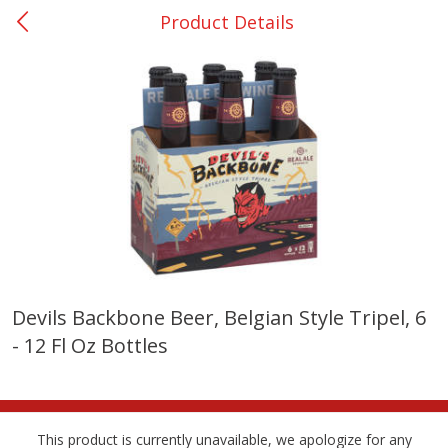
Product Details
0
$
00
Nacogdoches South St. - #2
Reserve a Time Slot
Produce
320
more
Devils Backbone Beer, Belgian Style Tripel, 6
- 12 Fl Oz Bottles
Basket & Bushel Broccoli
Basket & Bushel Green Be
Florets, 12 Oz (340 G)
12 Oz (340 G)
This product is currently unavailable, we apologize for any