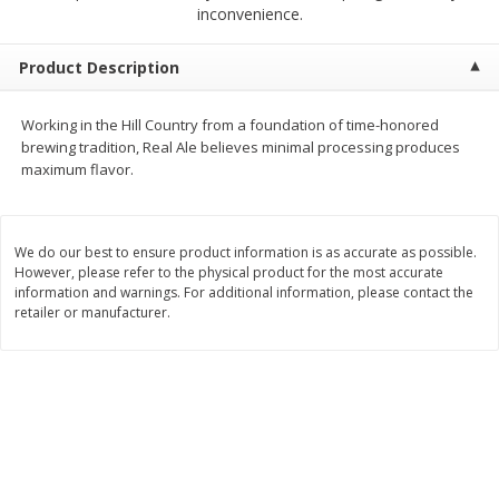
$
2
68
$
3
98
inconvenience.
each
each
Product Description
Add to cart
Add to cart
Working in the Hill Country from a foundation of time-honored
brewing tradition, Real Ale believes minimal processing produces
Meat & Seafood
489
more
maximum flavor.
We do our best to ensure product information is as accurate as possible.
However, please refer to the physical product for the most accurate
information and warnings. For additional information, please contact the
retailer or manufacturer.
Brookshire Brothers Cooked
Brookshire Brothers Cook
Shrimp, 10 Oz
Shrimp, 16 Oz