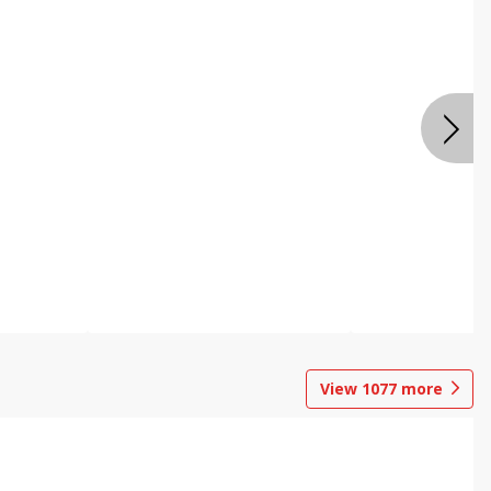
View
1077
more