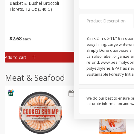
Basket & Bushel Broccoli
Basket & Bushel Green Be
Florets, 12 Oz (340 G)
12 Oz (340 G)
Product Description
$
2
68
$
3
98
8 in x 2 in x 5-11/16 in qua
each
each
easy filling. Large write-o
Simply Done quart-size sli
can also label, organize a
Add to cart
Add to cart
refund. www.besimplydone.
polyethylene: BPA has ne
Sustainable Forestry Initi
Meat & Seafood
We do our best to ensure pr
accurate information and war