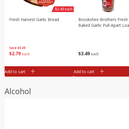
$2.49 each
Fresh Harvest Garlic Bread
Brookshire Brothers Fresh
Baked Garlic Pull-Apart Loa
Save
$0.20
$
2
79
$
3
49
each
each
Add to cart
Add to cart
Alcohol