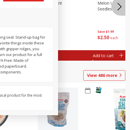
Blueberries, 1 Pint
Melon Up Waterm
Seedless, 1 Wat
Save
$3.49
Save
$1.99
$
2
50
$
2
50
Strong seal. Stand-up bag for
each
each
avorite things inside these
ith gripper ridges, you
rn our product for a full
Add to cart
Add to cart
PA Free: Made of
led paperboard.
l components.
View
486
more
sical product for the most