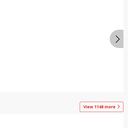
View
1148
more