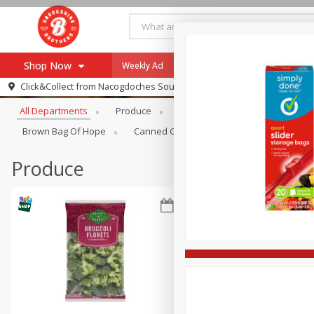
Shop Now
Weekly Ad
Specials
Payment Method
Browse All Departments
Click&Collect from
Nacogdoches South St. - #2
All Departments
Produce
Meat & Seafood
Brookshi
Browse All Departments
Our Brands
Brown Bag Of Hope
Canned Goods
Dry Goods & Pasta
Re-Order
Pharmacy App
Store Locator
Produce
Recipes
SNAP Eligible Items