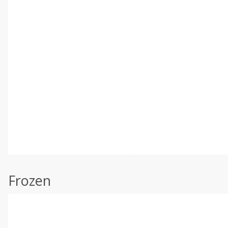
Frozen