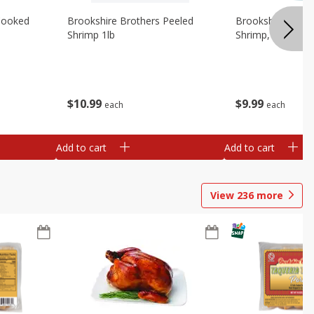
Cooked
Brookshire Brothers Peeled
Brookshire Brot
Shrimp 1lb
Shrimp, 16 Oz
$
10
99
$
9
99
each
each
Add to cart
Add to cart
View
236
more