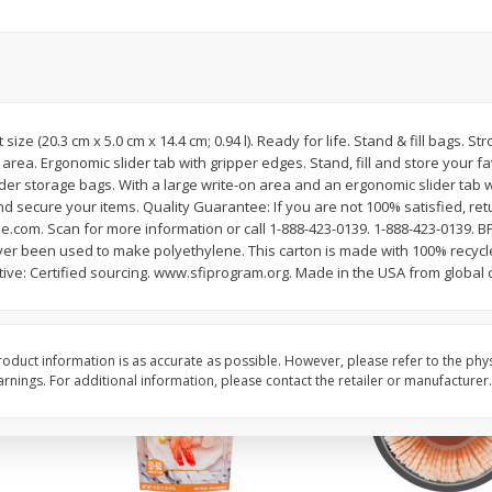
ans,
Blueberries 4.4oz
Blueberries, 1 Pint
Save
$3.49
Save
$3.49
$
2
50
$
2
50
rt size (20.3 cm x 5.0 cm x 14.4 cm; 0.94 l). Ready for life. Stand & fill bags. 
each
each
n area. Ergonomic slider tab with gripper edges. Stand, fill and store your f
der storage bags. With a large write-on area and an ergonomic slider tab w
nd secure your items. Quality Guarantee: If you are not 100% satisfied, retu
Add to cart
Add to cart
com. Scan for more information or call 1-888-423-0139. 1-888-423-0139. B
ver been used to make polyethylene. This carton is made with 100% recyc
ative: Certified sourcing. www.sfiprogram.org. Made in the USA from globa
oduct information is as accurate as possible. However, please refer to the phy
nings. For additional information, please contact the retailer or manufacturer.