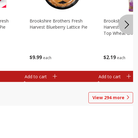
Fresh
Brookshire Brothers Fresh
Brookshire Broth
Pie
Harvest Blueberry Lattice Pie
Harvest Butter Fl
Top Wheat Enric
Oz
$
9
99
$
2
19
each
each
Add to cart
Add to cart
View
294
more