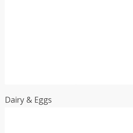
Dairy & Eggs