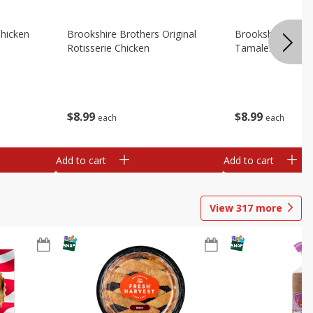
Chicken
Brookshire Brothers Original
Brookshire Broth
Rotisserie Chicken
Tamales
$
8
99
$
8
99
each
each
Add to cart
Add to cart
View
317
more