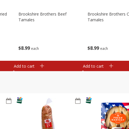
ried
Brookshire Brothers Beef
Brookshire Brothers 
Tamales
Tamales
$
8
99
$
8
99
each
each
Add to cart
Add to cart