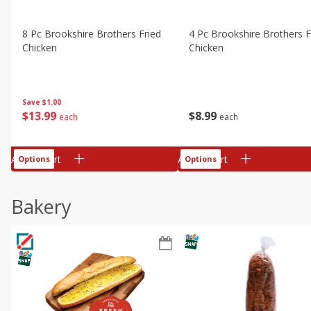
8 Pc Brookshire Brothers Fried
4 Pc Brookshire Brothers F
Chicken
Chicken
Save
$1.00
$
13
99
$
8
99
each
each
Add to cart
Add to cart
Options
Options
Bakery