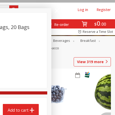
Log in
Register
0
$
00
Re-order
ags, 20 Bags
Reserve a Time Slot
en
Snacks
Baby
Beverages
Breakfast
Pets
Seasonal
Tobacco
View
319
more
Add to cart