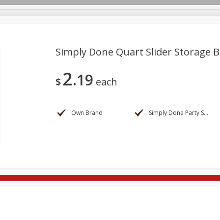
Simply Done Quart Slider Storage B
2
19
re Brothers Deli
Bakery
Alcohol
Dairy & Eggs
Froz
$
each
Log in to your account
Household
International
Pantry
Personal Care
Register
Own Brand
Simply Done Party Supplies