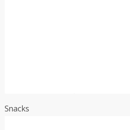
Snacks