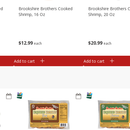
ed
Brookshire Brothers Cooked
Brookshire Brothers 
Shrimp, 16 Oz
Shrimp, 20 Oz
$
12
99
$
20
99
each
each
Add to cart
Add to cart