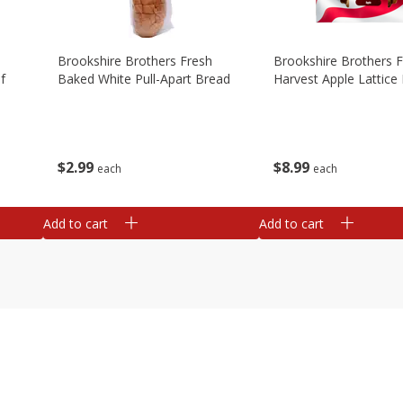
Brookshire Brothers Fresh
Brookshire Brothers 
f
Baked White Pull-Apart Bread
Harvest Apple Lattice 
$
2
99
$
8
99
each
each
Add to cart
Add to cart