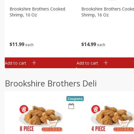
Brookshire Brothers Cooked
Brookshire Brothers Cook
Shrimp, 10 Oz
Shrimp, 16 Oz
$
11
99
$
14
99
each
each
Add to cart
Add to cart
Brookshire Brothers Deli
Coupons