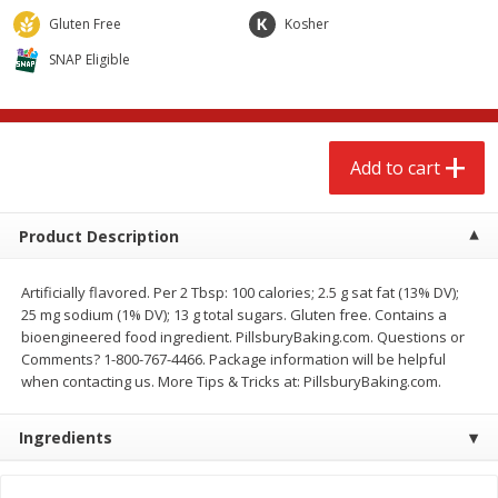
$
2
68
$
3
98
each
each
Gluten Free
Kosher
SNAP Eligible
Add to cart
Add to cart
Meat & Seafood
484
more
Add to cart
Product Description
Artificially flavored. Per 2 Tbsp: 100 calories; 2.5 g sat fat (13% DV);
25 mg sodium (1% DV); 13 g total sugars. Gluten free. Contains a
bioengineered food ingredient. PillsburyBaking.com. Questions or
Comments? 1-800-767-4466. Package information will be helpful
when contacting us. More Tips & Tricks at: PillsburyBaking.com.
Brookshire Brothers Cooked
Brookshire Brothers Cook
Shrimp, 10 Oz
Shrimp, 16 Oz
Ingredients