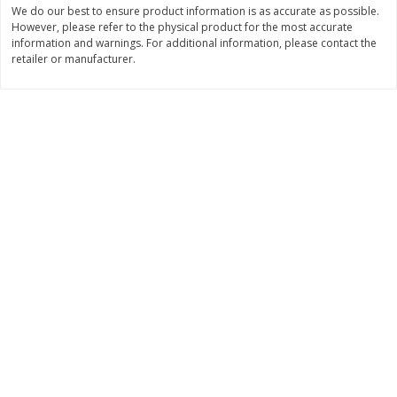
We do our best to ensure product information is as accurate as possible.
$
11
99
$
14
99
However, please refer to the physical product for the most accurate
each
each
information and warnings. For additional information, please contact the
retailer or manufacturer.
Add to cart
Add to cart
Brookshire Brothers Deli
235
more
Coupons
8 Pc Brookshire Brothers Fried
4 Pc Brookshire Brothers F
Chicken
Chicken