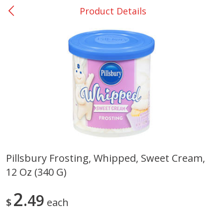
Product Details
0
$
00
Nacogdoches South St. - #2
Reserve a Time Slot
Produce
315
more
Pillsbury Frosting, Whipped, Sweet Cream,
12 Oz (340 G)
Basket & Bushel Broccoli
Basket & Bushel Green Be
Florets, 12 Oz (340 G)
12 Oz (340 G)
2
49
$
each