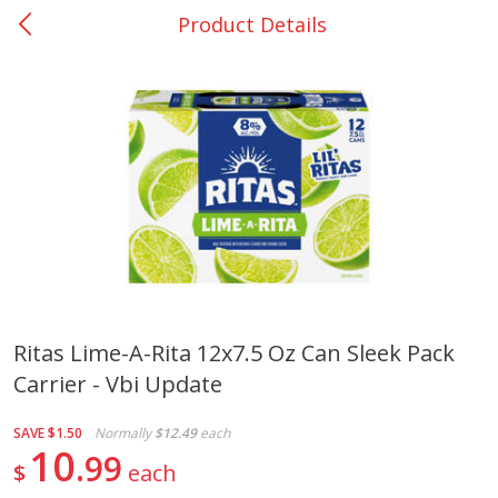
Product Details
0
$
00
Nacogdoches South St. - #2
Reserve a Time Slot
Produce
314
more
Ritas Lime-A-Rita 12x7.5 Oz Can Sleek Pack
Carrier - Vbi Update
Basket & Bushel Broccoli
Basket & Bushel Green Be
Florets, 12 Oz (340 G)
12 Oz (340 G)
SAVE
$1.50
Normally
$12.49
each
10
99
$
each