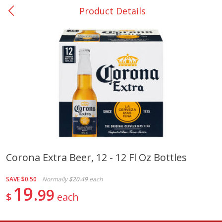
Product Details
0
$
00
Nacogdoches South St. - #2
Reserve a Time Slot
Produce
319
more
Corona Extra Beer, 12 - 12 Fl Oz Bottles
Basket & Bushel Broccoli
Basket & Bushel Green Be
SAVE
$0.50
Normally
$20.49
each
Florets, 12 Oz (340 G)
12 Oz (340 G)
19
99
$
each