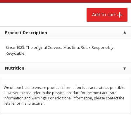
$
2
68
$
3
98
each
each
Add to cart
Add to cart
Add to cart
Product Description
Meat & Seafood
486
more
Since 1925. The original Cerveza Mas fina. Relax Responsibly.
Recyclable.
Nutrition
We do our best to ensure product information is as accurate as possible.
However, please refer to the physical product for the most accurate
information and warnings. For additional information, please contact the
retailer or manufacturer.
Brookshire Brothers Cooked
Brookshire Brothers Cook
Shrimp, 10 Oz
Shrimp, 16 Oz