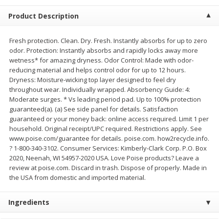
$
2
68
$
3
98
each
each
Product Description
Add to cart
Add to cart
Fresh protection. Clean. Dry. Fresh. Instantly absorbs for up to zero
odor. Protection: Instantly absorbs and rapidly locks away more
wetness* for amazing dryness. Odor Control: Made with odor-
Meat & Seafood
reducing material and helps control odor for up to 12 hours.
484
more
Dryness: Moisture-wicking top layer designed to feel dry
throughout wear. Individually wrapped. Absorbency Guide: 4:
Moderate surges. * Vs leading period pad. Up to 100% protection
guaranteed(a). (a) See side panel for details. Satisfaction
guaranteed or your money back: online access required. Limit 1 per
household. Original receipt/UPC required. Restrictions apply. See
www.poise.com/guarantee for details. poise.com. how2recycle.info.
? 1-800-340-3102. Consumer Services: Kimberly-Clark Corp. P.O. Box
2020, Neenah, WI 54957-2020 USA. Love Poise products? Leave a
review at poise.com. Discard in trash. Dispose of properly. Made in
Brookshire Brothers Cooked
Brookshire Brothers Cook
the USA from domestic and imported material.
Shrimp, 10 Oz
Shrimp, 16 Oz
Ingredients