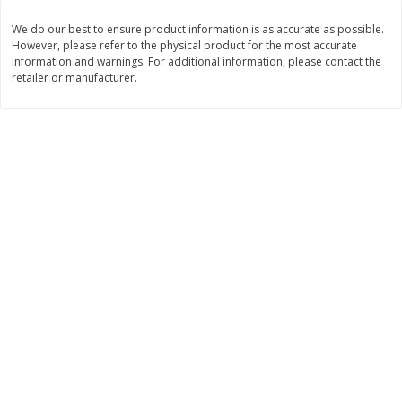
$
11
99
$
14
99
We do our best to ensure product information is as accurate as possible.
each
each
However, please refer to the physical product for the most accurate
information and warnings. For additional information, please contact the
retailer or manufacturer.
Add to cart
Add to cart
Brookshire Brothers Deli
239
more
Coupons
8 Pc Brookshire Brothers Fried
4 Pc Brookshire Brothers F
Chicken
Chicken