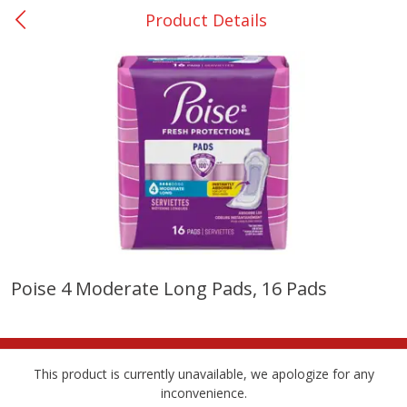
Product Details
0
$
00
Nacogdoches South St. - #2
Reserve a Time Slot
Produce
314
more
Poise 4 Moderate Long Pads, 16 Pads
Basket & Bushel Broccoli
Basket & Bushel Green Be
Florets, 12 Oz (340 G)
12 Oz (340 G)
This product is currently unavailable, we apologize for any
inconvenience.