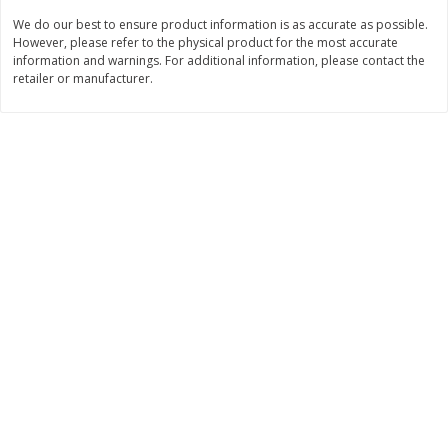
We do our best to ensure product information is as accurate as possible.
$
11
99
$
14
99
each
each
However, please refer to the physical product for the most accurate
information and warnings. For additional information, please contact the
retailer or manufacturer.
Add to cart
Add to cart
Brookshire Brothers Deli
239
more
Coupons
8 Pc Brookshire Brothers Fried
4 Pc Brookshire Brothers F
Chicken
Chicken