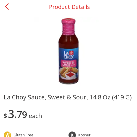
Product Details
0
$
00
Nacogdoches South St. - #2
Reserve a Time Slot
Produce
314
more
La Choy Sauce, Sweet & Sour, 14.8 Oz (419 G)
Basket & Bushel Broccoli
Basket & Bushel Green Be
3
Florets, 12 Oz (340 G)
79
12 Oz (340 G)
$
each
Gluten Free
Kosher