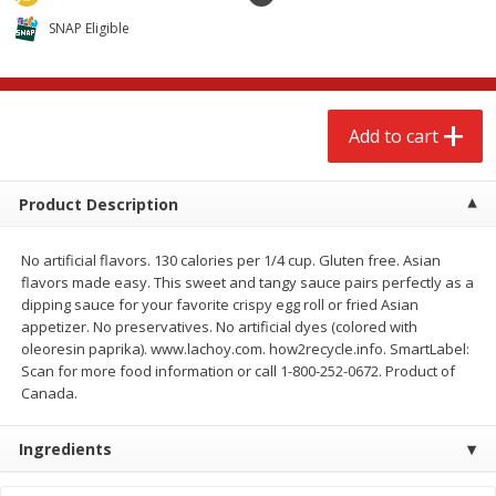
$
2
68
$
3
98
each
each
SNAP Eligible
Add to cart
Add to cart
Add to cart
Meat & Seafood
484
more
Product Description
No artificial flavors. 130 calories per 1/4 cup. Gluten free. Asian
flavors made easy. This sweet and tangy sauce pairs perfectly as a
dipping sauce for your favorite crispy egg roll or fried Asian
appetizer. No preservatives. No artificial dyes (colored with
oleoresin paprika). www.lachoy.com. how2recycle.info. SmartLabel:
Scan for more food information or call 1-800-252-0672. Product of
Canada.
Brookshire Brothers Cooked
Brookshire Brothers Cook
Shrimp, 10 Oz
Shrimp, 16 Oz
Ingredients