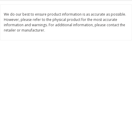
$
11
99
$
14
99
each
each
We do our best to ensure product information is as accurate as possible.
However, please refer to the physical product for the most accurate
information and warnings. For additional information, please contact the
Add to cart
Add to cart
retailer or manufacturer.
Brookshire Brothers Deli
236
more
Coupons
8 Pc Brookshire Brothers Fried
4 Pc Brookshire Brothers F
Chicken
Chicken