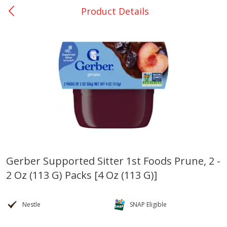
Product Details
0
$
00
Nacogdoches South St. - #2
Reserve a Time Slot
Produce
319
more
Gerber Supported Sitter 1st Foods Prune, 2 -
2 Oz (113 G) Packs [4 Oz (113 G)]
Basket & Bushel Broccoli
Basket & Bushel Green Be
Florets, 12 Oz (340 G)
12 Oz (340 G)
Nestle
SNAP Eligible