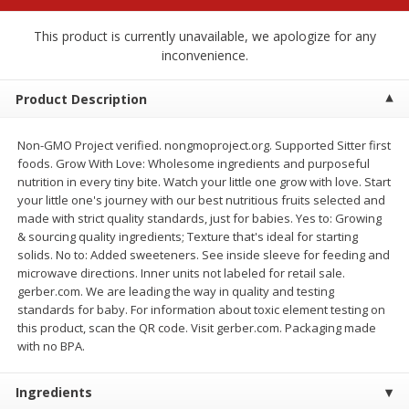
$
2
68
$
3
98
each
each
This product is currently unavailable, we apologize for any
inconvenience.
Add to cart
Add to cart
Product Description
Meat & Seafood
486
more
Non-GMO Project verified. nongmoproject.org. Supported Sitter first
foods. Grow With Love: Wholesome ingredients and purposeful
nutrition in every tiny bite. Watch your little one grow with love. Start
your little one's journey with our best nutritious fruits selected and
made with strict quality standards, just for babies. Yes to: Growing
& sourcing quality ingredients; Texture that's ideal for starting
solids. No to: Added sweeteners. See inside sleeve for feeding and
microwave directions. Inner units not labeled for retail sale.
gerber.com. We are leading the way in quality and testing
standards for baby. For information about toxic element testing on
this product, scan the QR code. Visit gerber.com. Packaging made
Brookshire Brothers Cooked
Brookshire Brothers Cook
with no BPA.
Shrimp, 10 Oz
Shrimp, 16 Oz
Ingredients