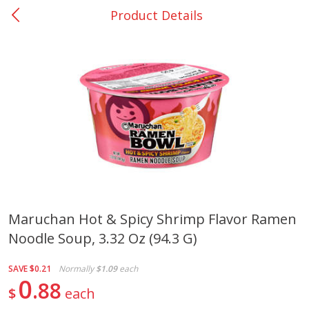
Product Details
0
$
00
Nacogdoches South St. - #2
Reserve a Time Slot
Produce
314
more
Maruchan Hot & Spicy Shrimp Flavor Ramen
Noodle Soup, 3.32 Oz (94.3 G)
Basket & Bushel Broccoli
Basket & Bushel Green Be
Florets, 12 Oz (340 G)
12 Oz (340 G)
SAVE
$0.21
Normally
$1.09
each
0
88
$
each