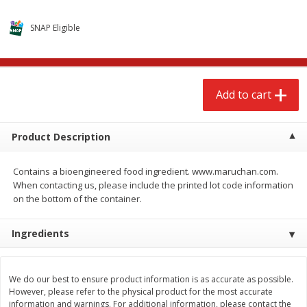
$
2
68
$
3
98
each
each
SNAP Eligible
Add to cart
Add to cart
Add to cart
Meat & Seafood
484
more
Product Description
Contains a bioengineered food ingredient. www.maruchan.com.
When contacting us, please include the printed lot code information
on the bottom of the container.
Ingredients
Brookshire Brothers Cooked
Brookshire Brothers Cook
Shrimp, 10 Oz
Shrimp, 16 Oz
We do our best to ensure product information is as accurate as possible.
However, please refer to the physical product for the most accurate
information and warnings. For additional information, please contact the