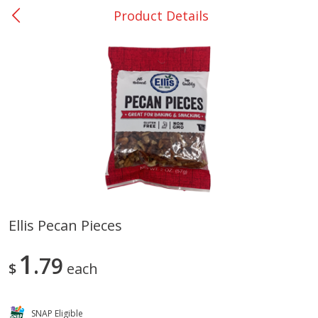
Product Details
0
$
00
Nacogdoches South St. - #2
Reserve a Time Slot
Produce
314
more
Ellis Pecan Pieces
Basket & Bushel Broccoli
Basket & Bushel Green Be
1
Florets, 12 Oz (340 G)
79
12 Oz (340 G)
$
each
SNAP Eligible