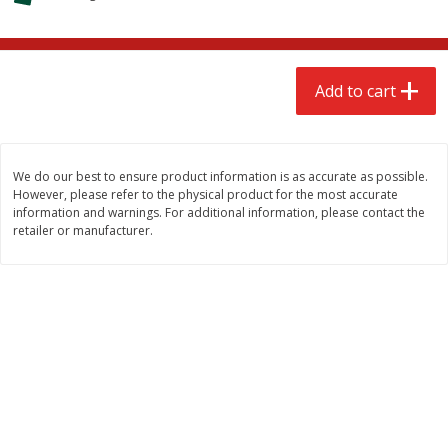
$
2
68
$
3
98
each
each
Add to cart
Add to cart
Add to cart
Meat & Seafood
484
more
We do our best to ensure product information is as accurate as possible.
However, please refer to the physical product for the most accurate
information and warnings. For additional information, please contact the
retailer or manufacturer.
Brookshire Brothers Cooked
Brookshire Brothers Cook
Shrimp, 10 Oz
Shrimp, 16 Oz