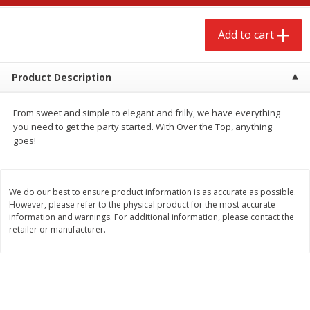
$
2
68
$
3
98
each
each
Add to cart
Add to cart
Add to cart
Product Description
Meat & Seafood
486
more
From sweet and simple to elegant and frilly, we have everything
you need to get the party started. With Over the Top, anything
goes!
We do our best to ensure product information is as accurate as possible.
However, please refer to the physical product for the most accurate
information and warnings. For additional information, please contact the
retailer or manufacturer.
Brookshire Brothers Cooked
Brookshire Brothers Cook
Shrimp, 10 Oz
Shrimp, 16 Oz