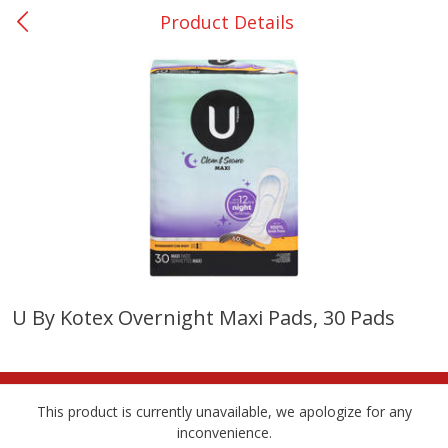
Product Details
0
$
00
Nacogdoches South St. - #2
Reserve a Time Slot
Produce
315
more
U By Kotex Overnight Maxi Pads, 30 Pads
Basket & Bushel Broccoli
Basket & Bushel Green Be
Florets, 12 Oz (340 G)
12 Oz (340 G)
This product is currently unavailable, we apologize for any
inconvenience.