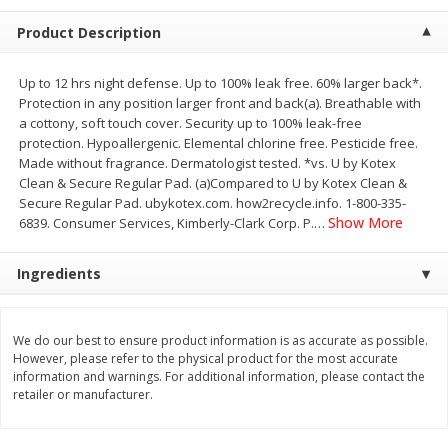
$
2
68
$
3
98
each
each
Product Description
Add to cart
Add to cart
Up to 12 hrs night defense. Up to 100% leak free. 60% larger back*.
Protection in any position larger front and back(a). Breathable with
a cottony, soft touch cover. Security up to 100% leak-free
Meat & Seafood
protection. Hypoallergenic. Elemental chlorine free. Pesticide free.
484
more
Made without fragrance. Dermatologist tested. *vs. U by Kotex
Clean & Secure Regular Pad. (a)Compared to U by Kotex Clean &
Secure Regular Pad. ubykotex.com. how2recycle.info. 1-800-335-
Show More
6839. Consumer Services, Kimberly-Clark Corp. P.
…
Ingredients
We do our best to ensure product information is as accurate as possible.
However, please refer to the physical product for the most accurate
Brookshire Brothers Cooked
Brookshire Brothers Cook
information and warnings. For additional information, please contact the
Shrimp, 10 Oz
Shrimp, 16 Oz
retailer or manufacturer.