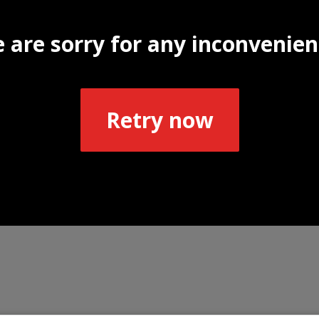
 are sorry for any inconvenien
Retry now