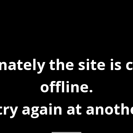
ately the site is 
offline.
try again at anoth