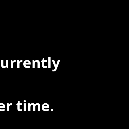
currently
er time.