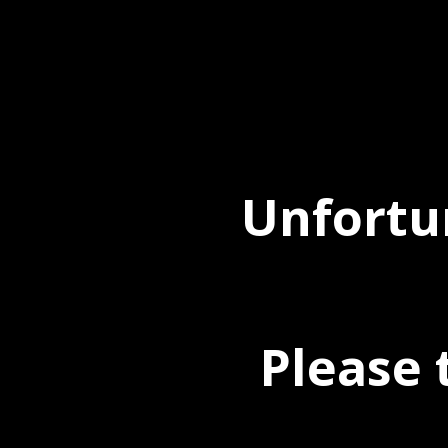
Unfortun
Please 