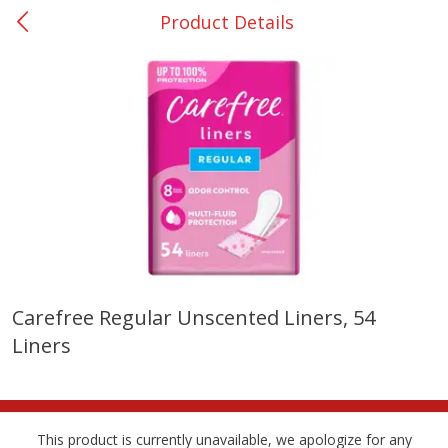
Product Details
0
$
00
Nacogdoches South St. - #2
Reserve a Time Slot
Produce
319
more
Carefree Regular Unscented Liners, 54
Liners
Basket & Bushel Broccoli
Basket & Bushel Green Be
Florets, 12 Oz (340 G)
12 Oz (340 G)
This product is currently unavailable, we apologize for any