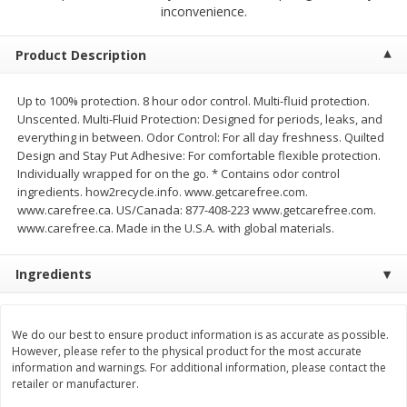
$
2
68
$
3
98
inconvenience.
each
each
Product Description
Add to cart
Add to cart
Up to 100% protection. 8 hour odor control. Multi-fluid protection.
Unscented. Multi-Fluid Protection: Designed for periods, leaks, and
Meat & Seafood
480
more
everything in between. Odor Control: For all day freshness. Quilted
Design and Stay Put Adhesive: For comfortable flexible protection.
Individually wrapped for on the go. * Contains odor control
ingredients. how2recycle.info. www.getcarefree.com.
www.carefree.ca. US/Canada: 877-408-223 www.getcarefree.com.
www.carefree.ca. Made in the U.S.A. with global materials.
Ingredients
Brookshire Brothers Cooked
Brookshire Brothers Cook
We do our best to ensure product information is as accurate as possible.
Shrimp, 10 Oz
Shrimp, 16 Oz
However, please refer to the physical product for the most accurate
information and warnings. For additional information, please contact the
retailer or manufacturer.