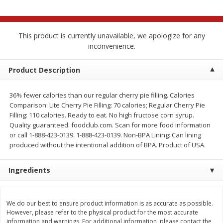
$
2
68
$
3
98
each
each
This product is currently unavailable, we apologize for any
Add to cart
Add to cart
inconvenience.
Meat & Seafood
Product Description
480
more
36% fewer calories than our regular cherry pie filling. Calories
Comparison: Lite Cherry Pie Filling: 70 calories; Regular Cherry Pie
Filling: 110 calories. Ready to eat. No high fructose corn syrup.
Quality guaranteed. foodclub.com. Scan for more food information
or call 1-888-423-0139. 1-888-423-0139. Non-BPA Lining: Can lining
produced without the intentional addition of BPA. Product of USA.
Ingredients
Brookshire Brothers Cooked
Brookshire Brothers Cook
Shrimp, 10 Oz
Shrimp, 16 Oz
We do our best to ensure product information is as accurate as possible.
However, please refer to the physical product for the most accurate
information and warnings. For additional information, please contact the