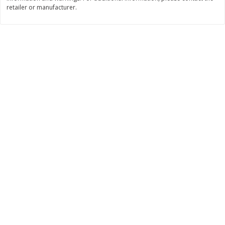
retailer or manufacturer.
$
11
99
$
14
99
each
each
Add to cart
Add to cart
Brookshire Brothers Deli
239
more
Coupons
8 Pc Brookshire Brothers Fried
4 Pc Brookshire Brothers F
Chicken
Chicken