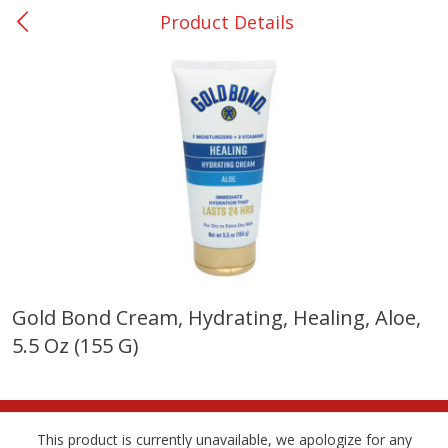
Product Details
0
$
00
Nacogdoches South St. - #2
Reserve a Time Slot
Produce
319
more
Gold Bond Cream, Hydrating, Healing, Aloe,
5.5 Oz (155 G)
Basket & Bushel Broccoli
Basket & Bushel Green Be
Florets, 12 Oz (340 G)
12 Oz (340 G)
This product is currently unavailable, we apologize for any