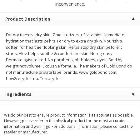
$
2
68
$
3
98
inconvenience.
each
each
Product Description
Add to cart
Add to cart
For dry to extra dry skin. 7 moisturizers + 3 vitamins. Immediate
hydration that lasts 24 hrs. For dry to extra dry skin. Nourish &
Meat & Seafood
480
more
soften for healthier looking skin. Helps stop dry skin before it
starts. Aloe helps soothe & comfort the skin. Non-greasy.
Dermatologist-tested. No parabens, phthalates, dyes. Sold by
weight not volume. Exclusive formula. The makers of Gold Bond do
not manufacture private label brands. www.goldbond.com.
how2recycle.info. Terracycle.
Ingredients
Brookshire Brothers Cooked
Brookshire Brothers Cook
We do our best to ensure product information is as accurate as possible.
Shrimp, 10 Oz
Shrimp, 16 Oz
However, please refer to the physical product for the most accurate
information and warnings. For additional information, please contact the
retailer or manufacturer.