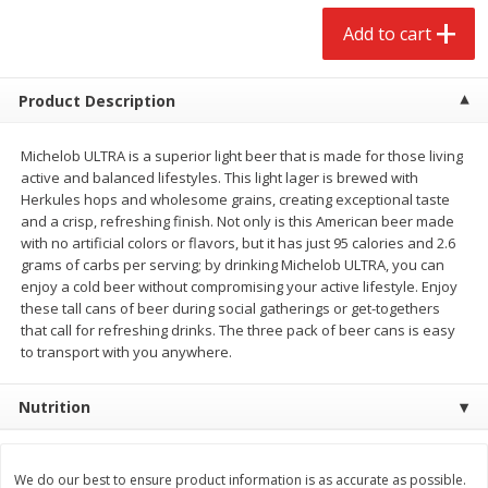
$
2
68
$
3
98
each
each
Add to cart
Add to cart
Add to cart
Product Description
Meat & Seafood
Michelob ULTRA is a superior light beer that is made for those living
484
more
active and balanced lifestyles. This light lager is brewed with
Herkules hops and wholesome grains, creating exceptional taste
and a crisp, refreshing finish. Not only is this American beer made
with no artificial colors or flavors, but it has just 95 calories and 2.6
grams of carbs per serving; by drinking Michelob ULTRA, you can
enjoy a cold beer without compromising your active lifestyle. Enjoy
these tall cans of beer during social gatherings or get-togethers
We use cookies to enhance your browsing and shopping
that call for refreshing drinks. The three pack of beer cans is easy
experience, serve personalized ads or content, and
to transport with you anywhere.
analyze our traffic. By clicking “Accept All”, you consent to
our use of cookies.
Brookshire Brothers Cooked
Brookshire Brothers Cook
Nutrition
Shrimp, 10 Oz
Shrimp, 16 Oz
Accept All
Reject Non-Essential
Customize
We do our best to ensure product information is as accurate as possible.