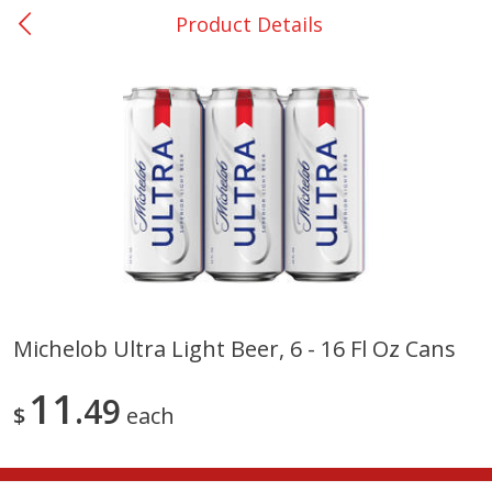
Product Details
0
$
00
Nacogdoches South St. - #2
Reserve a Time Slot
Produce
314
more
Michelob Ultra Light Beer, 6 - 16 Fl Oz Cans
Basket & Bushel Broccoli
Basket & Bushel Green Be
11
Florets, 12 Oz (340 G)
49
12 Oz (340 G)
$
each