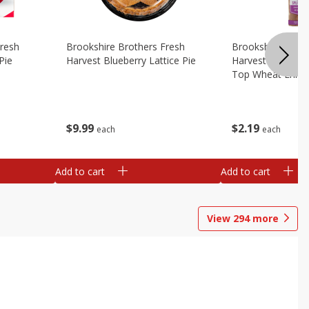
Fresh
Brookshire Brothers Fresh
Brookshire Broth
Pie
Harvest Blueberry Lattice Pie
Harvest Butter Fl
Top Wheat Enric
Oz
$
9
99
$
2
19
each
each
Add to cart
Add to cart
View
294
more