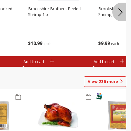
Cooked
Brookshire Brothers Peeled
Brookshire Brot
Shrimp 1lb
Shrimp, 16 Oz
$
10
99
$
9
99
each
each
Add to cart
Add to cart
View
236
more