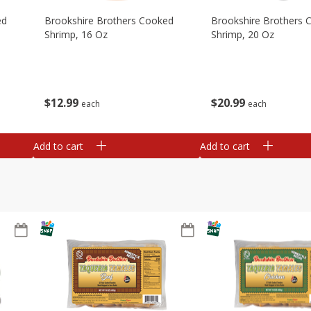
ed
Brookshire Brothers Cooked
Brookshire Brothers 
Shrimp, 16 Oz
Shrimp, 20 Oz
$
12
99
$
20
99
each
each
Add to cart
Add to cart