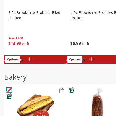
8 Pc Brookshire Brothers Fried
4 Pc Brookshire Brothers F
Chicken
Chicken
Save
$1.00
$
13
99
$
8
99
each
each
Add to cart
Add to cart
Options
Options
Bakery