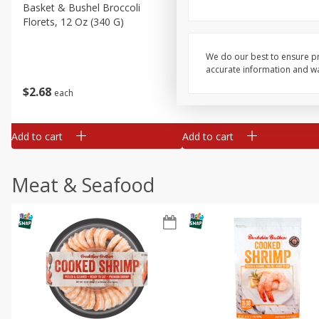
Basket & Bushel Broccoli
Basket & Bushel Green Be
Florets, 12 Oz (340 G)
12 Oz (340 G)
We do our best to ensure pr
accurate information and war
$
2
68
$
3
98
each
each
Add to cart
Add to cart
Meat & Seafood