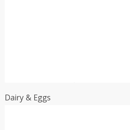
Dairy & Eggs