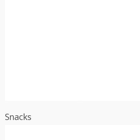
Snacks