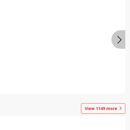
View
1149
more