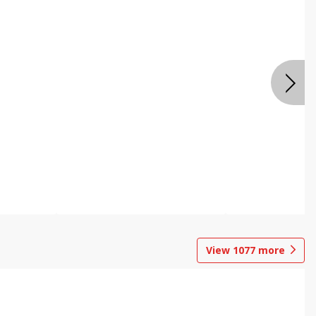
View
1077
more