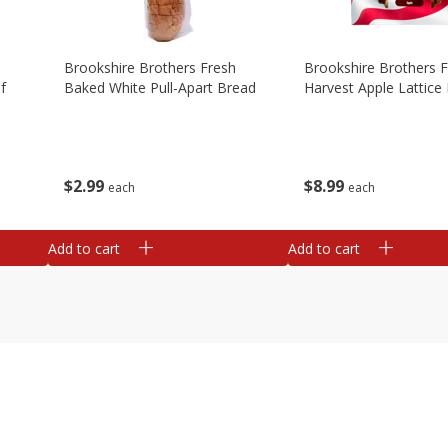
Brookshire Brothers Fresh
Brookshire Brothers 
f
Baked White Pull-Apart Bread
Harvest Apple Lattice 
$
2
99
$
8
99
each
each
Add to cart
Add to cart