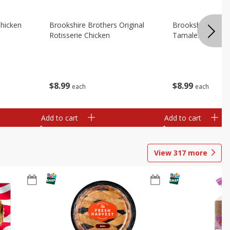
Chicken
Brookshire Brothers Original
Brookshire Broth
Rotisserie Chicken
Tamales
$
8
99
$
8
99
each
each
Add to cart
Add to cart
View
317
more