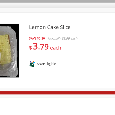
Lemon Cake Slice
SAVE
$0.20
Normally
$3.99
each
re Brothers Deli
Bakery
Alcohol
Dairy & Eggs
Froz
3
Log in to your account
79
$
each
Household
International
Pantry
Personal Care
Register
SNAP Eligible