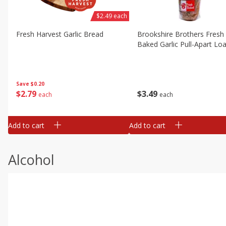
$2.49 each
Fresh Harvest Garlic Bread
Brookshire Brothers Fresh
Baked Garlic Pull-Apart Loa
Save
$0.20
$
2
79
$
3
49
each
each
Add to cart
Add to cart
Alcohol