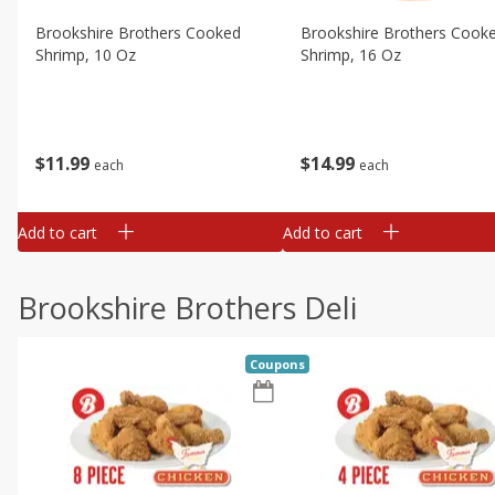
Brookshire Brothers Cooked
Brookshire Brothers Cook
Shrimp, 10 Oz
Shrimp, 16 Oz
$
11
99
$
14
99
each
each
Add to cart
Add to cart
Brookshire Brothers Deli
Coupons