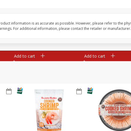
ans,
Blueberries 4.4oz
Blueberries, 1 Pint
oduct information is as accurate as possible. However, please refer to the phy
nings. For additional information, please contact the retailer or manufacturer.
Save
$3.49
Save
$3.49
$
2
50
$
2
50
each
each
Add to cart
Add to cart