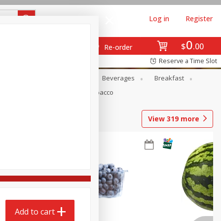
Log in
Register
0
$
00
Re-order
Reserve a Time Slot
en
Snacks
Baby
Beverages
Breakfast
Pets
Seasonal
Tobacco
View
319
more
Add to cart