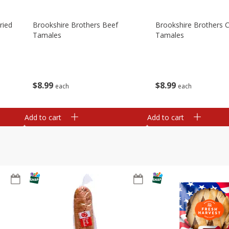
ried
Brookshire Brothers Beef
Brookshire Brothers 
Tamales
Tamales
$
8
99
$
8
99
each
each
Add to cart
Add to cart