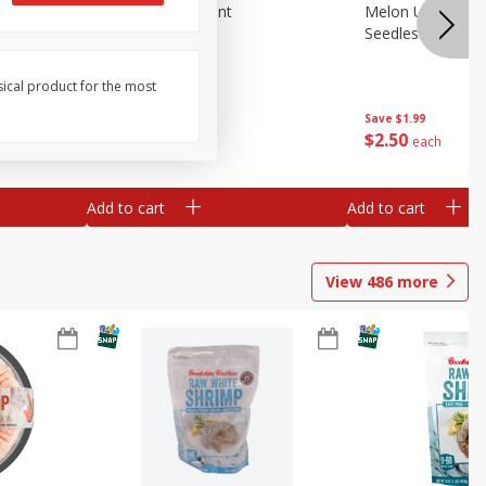
Blueberries, 1 Pint
Melon Up Waterm
Seedless, 1 Wat
sical product for the most
Save
$3.49
Save
$1.99
$
2
50
$
2
50
each
each
Add to cart
Add to cart
View
486
more