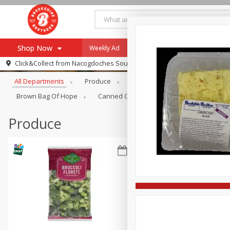
Shop Now
Weekly Ad
Specials
Payment Method
Browse All Departments
Click&Collect from
Nacogdoches South St. - #2
All Departments
Produce
Meat & Seafood
Brookshi
Browse All Departments
Our Brands
Brown Bag Of Hope
Canned Goods
Dry Goods & Pasta
Re-Order
Pharmacy App
Store Locator
Produce
Recipes
SNAP Eligible Items