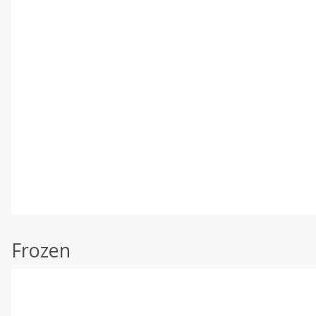
Frozen